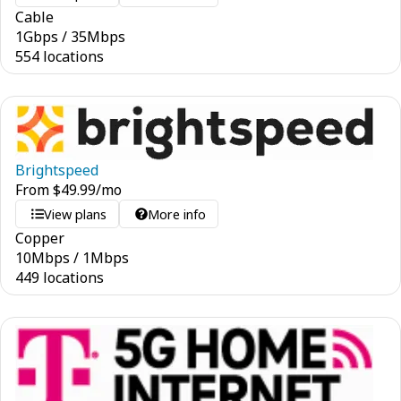
Cable
1
Gbps
/
35
Mbps
554 locations
Brightspeed
From
$
49.99
/mo
View plans
More info
Copper
10
Mbps
/
1
Mbps
449 locations