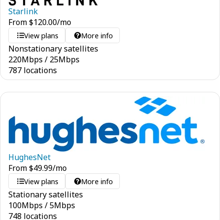
Starlink
From
$
120.00
/mo
View plans
More info
Nonstationary satellites
220
Mbps
/
25
Mbps
787 locations
HughesNet
From
$
49.99
/mo
View plans
More info
Stationary satellites
100
Mbps
/
5
Mbps
748 locations