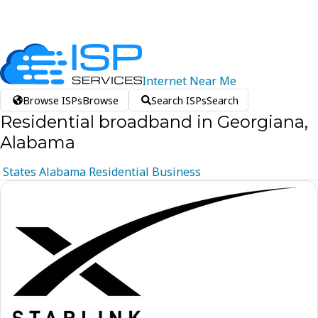
Internet
Near
Me
Browse ISPs
Browse
Search ISPs
Search
Residential broadband in Georgiana,
Alabama
States
Alabama
Residential
Business