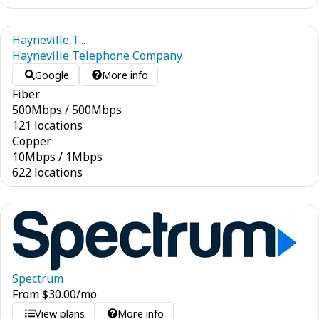
Hayneville T...
Hayneville Telephone Company
Google
More info
Fiber
500
Mbps
/
500
Mbps
121 locations
Copper
10
Mbps
/
1
Mbps
622 locations
Spectrum
From
$
30.00
/mo
View plans
More info