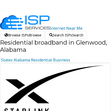
Internet
Near
Me
Browse ISPs
Browse
Search ISPs
Search
Residential broadband in Glenwood,
Alabama
States
Alabama
Residential
Business