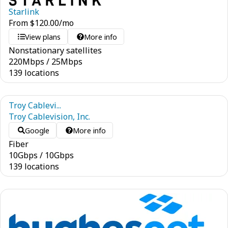
Starlink
From
$
120.00
/mo
View plans
More info
Nonstationary satellites
220
Mbps
/
25
Mbps
139 locations
Troy Cablevi...
Troy Cablevision, Inc.
Google
More info
Fiber
10
Gbps
/
10
Gbps
139 locations