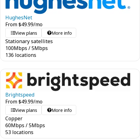
HughesNet
From
$
49.99
/mo
View plans
More info
Stationary satellites
100
Mbps
/
5
Mbps
136 locations
Brightspeed
From
$
49.99
/mo
View plans
More info
Copper
60
Mbps
/
5
Mbps
53 locations