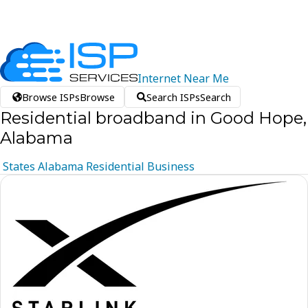
Internet
Near
Me
Browse ISPs
Browse
Search ISPs
Search
Residential broadband in Good Hope,
Alabama
States
Alabama
Residential
Business