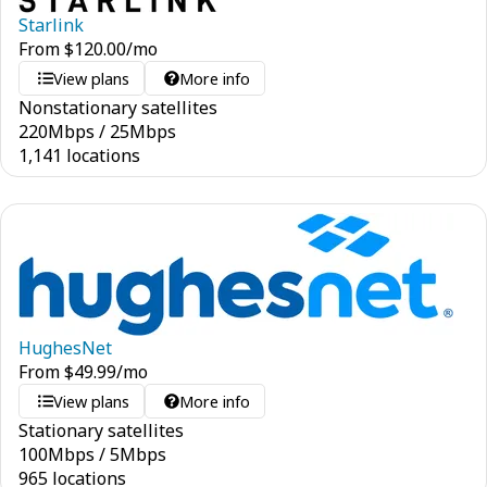
Starlink
From
$
120.00
/mo
View plans
More info
Nonstationary satellites
220
Mbps
/
25
Mbps
1,141 locations
HughesNet
From
$
49.99
/mo
View plans
More info
Stationary satellites
100
Mbps
/
5
Mbps
965 locations