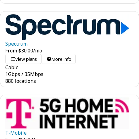
Spectrum
From
$
30.00
/mo
View plans
More info
Cable
1
Gbps
/
35
Mbps
880 locations
T-Mobile