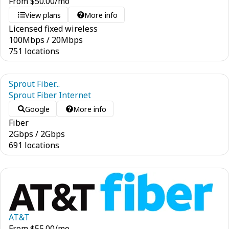
From
$
50.00
/mo
View plans
More info
Licensed fixed wireless
100
Mbps
/
20
Mbps
751 locations
Sprout Fiber...
Sprout Fiber Internet
Google
More info
Fiber
2
Gbps
/
2
Gbps
691 locations
AT&T
From
$
55.00
/mo