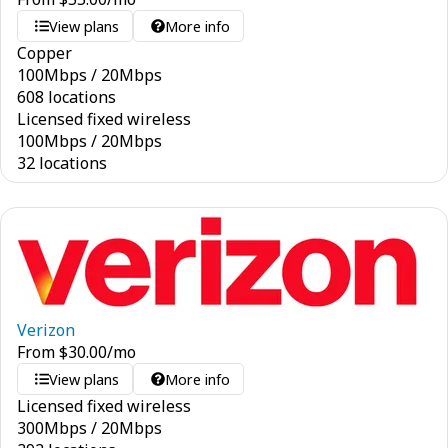
View plans
More info
Copper
100
Mbps
/
20
Mbps
608 locations
Licensed fixed wireless
100
Mbps
/
20
Mbps
32 locations
Verizon
From
$
30.00
/mo
View plans
More info
Licensed fixed wireless
300
Mbps
/
20
Mbps