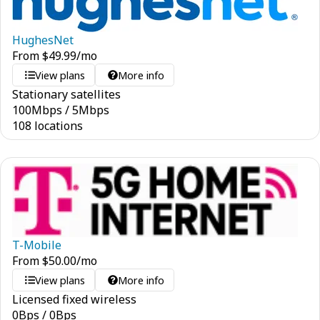
HughesNet
From
$
49.99
/mo
View plans
More info
Stationary satellites
100
Mbps
/
5
Mbps
108 locations
T-Mobile
From
$
50.00
/mo
View plans
More info
Licensed fixed wireless
0
Bps
/
0
Bps