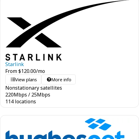
Starlink
From
$
120.00
/mo
View plans
More info
Nonstationary satellites
220
Mbps
/
25
Mbps
114 locations