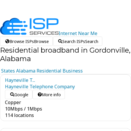
Internet
Near
Me
Browse ISPs
Browse
Search ISPs
Search
Residential broadband in Gordonville,
Alabama
States
Alabama
Residential
Business
Hayneville T...
Hayneville Telephone Company
Google
More info
Copper
10
Mbps
/
1
Mbps
114 locations