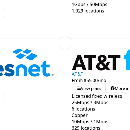
1
Gbps
/
50
Mbps
1,029 locations
o
AT&T
From
$
55.00
/mo
View plans
More in
Licensed fixed wireless
o
25
Mbps
/
3
Mbps
6 locations
Copper
10
Mbps
/
1
Mbps
629 locations