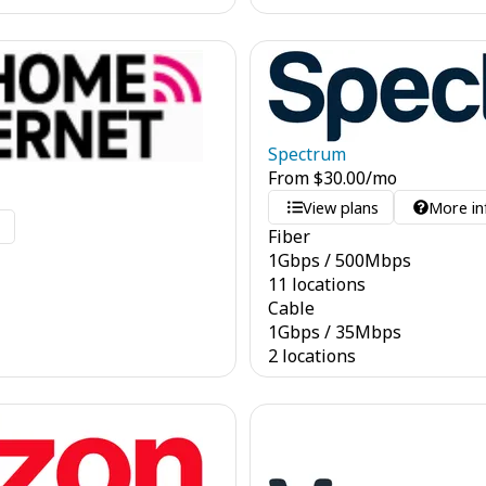
Spectrum
From
$
30.00
/mo
View plans
More in
o
Fiber
1
Gbps
/
500
Mbps
11 locations
Cable
1
Gbps
/
35
Mbps
2 locations