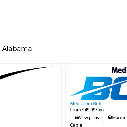
, Alabama
Mediacom Bolt
From
$
49.99
/mo
View plans
More in
Cable