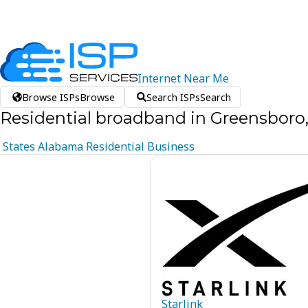
Internet
Near
Me
Browse ISPs
Browse
Search ISPs
Search
Residential broadband in Greensboro
States
Alabama
Residential
Business
Starlink