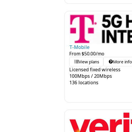
T-Mobile
From
$
50.00
/mo
View plans
More inf
Licensed fixed wireless
100
Mbps
/
20
Mbps
136 locations