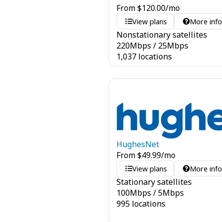
From
$
120.00
/mo
View plans
More inf
Nonstationary satellites
220
Mbps
/
25
Mbps
1,037 locations
HughesNet
From
$
49.99
/mo
View plans
More inf
Stationary satellites
100
Mbps
/
5
Mbps
995 locations