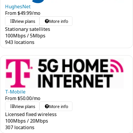
HughesNet
From
$
49.99
/mo
View plans
More info
Stationary satellites
100
Mbps
/
5
Mbps
943 locations
T-Mobile
From
$
50.00
/mo
View plans
More info
Licensed fixed wireless
100
Mbps
/
20
Mbps
307 locations