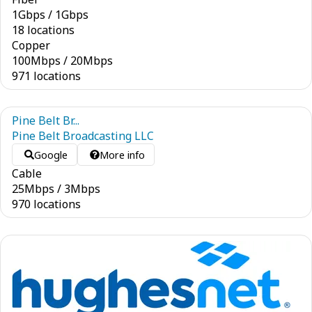
1
Gbps
/
1
Gbps
18 locations
Copper
100
Mbps
/
20
Mbps
971 locations
Pine Belt Br...
Pine Belt Broadcasting LLC
Google
More info
Cable
25
Mbps
/
3
Mbps
970 locations