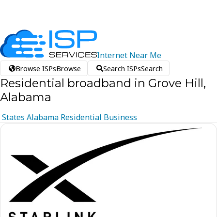
Internet
Near
Me
Browse ISPs
Browse
Search ISPs
Search
Residential broadband in Grove Hill,
Alabama
States
Alabama
Residential
Business