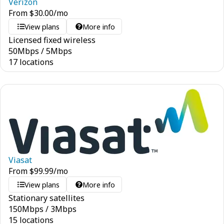
Verizon
From
$
30.00
/mo
View plans
More info
Licensed fixed wireless
50
Mbps
/
5
Mbps
17 locations
Viasat
From
$
99.99
/mo
View plans
More info
Stationary satellites
150
Mbps
/
3
Mbps
15 locations