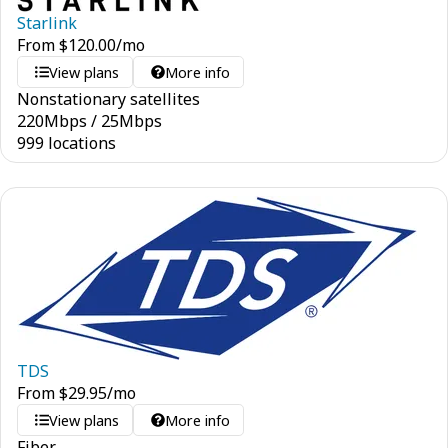
Starlink
From
$
120.00
/mo
View plans
More info
Nonstationary satellites
220
Mbps
/
25
Mbps
999 locations
TDS
From
$
29.95
/mo
View plans
More info
Fiber