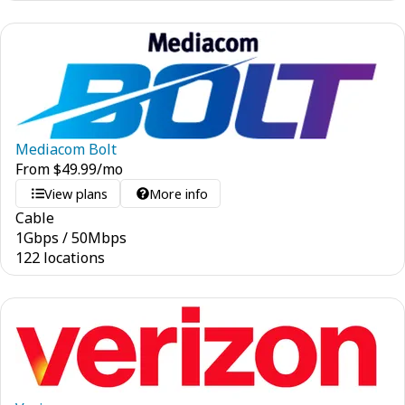
Mediacom Bolt
From
$
49.99
/mo
View plans
More info
Cable
1
Gbps
/
50
Mbps
122 locations