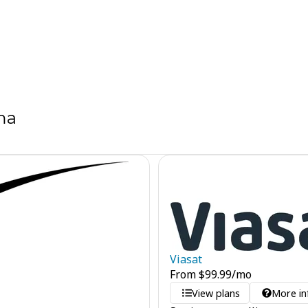
ma
Viasat
From
$
99.99
/mo
View plans
More in