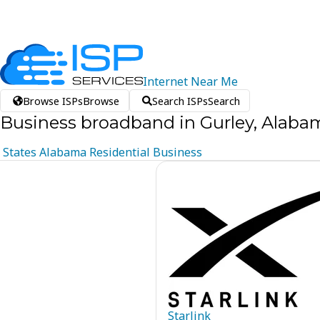
Internet
Near
Me
Browse ISPs
Browse
Search ISPs
Search
Business broadband in Gurley, Alaba
States
Alabama
Residential
Business
Starlink