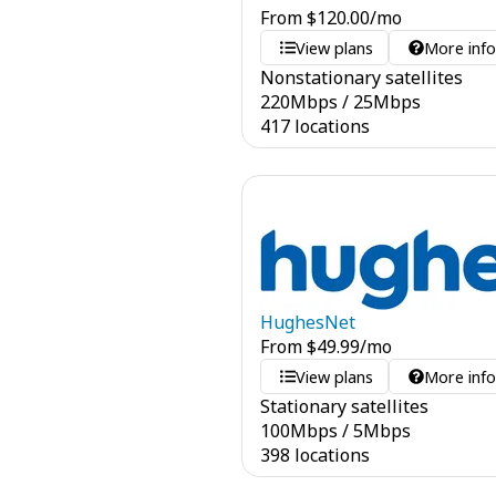
From
$
120.00
/mo
View plans
More inf
Nonstationary satellites
220
Mbps
/
25
Mbps
417 locations
HughesNet
From
$
49.99
/mo
View plans
More inf
Stationary satellites
100
Mbps
/
5
Mbps
398 locations