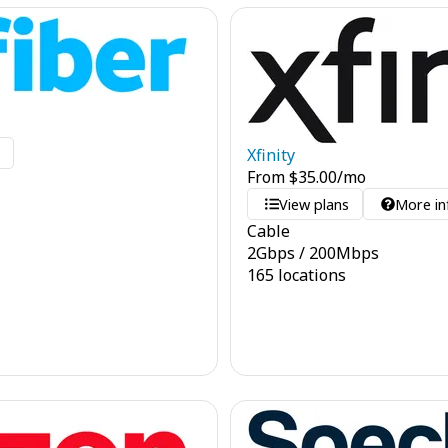
o
Xfinity
From
$
35.00
/mo
View plans
More in
Cable
2
Gbps
/
200
Mbps
165 locations