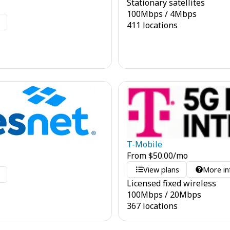
Stationary satellites
100
Mbps
/
4
Mbps
o
411 locations
T-Mobile
From
$
50.00
/mo
View plans
More in
o
Licensed fixed wireless
100
Mbps
/
20
Mbps
367 locations