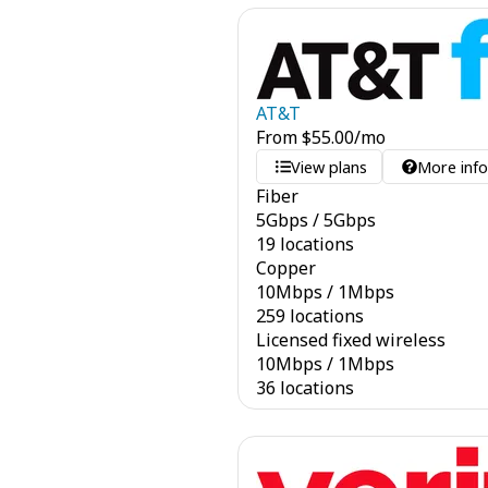
AT&T
From
$
55.00
/mo
View plans
More inf
Fiber
5
Gbps
/
5
Gbps
19 locations
Copper
10
Mbps
/
1
Mbps
259 locations
Licensed fixed wireless
10
Mbps
/
1
Mbps
36 locations