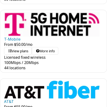
T-Mobile
From
$
50.00
/mo
View plans
More info
Licensed fixed wireless
100
Mbps
/
20
Mbps
44 locations
AT&T
From
$
55.00
/mo