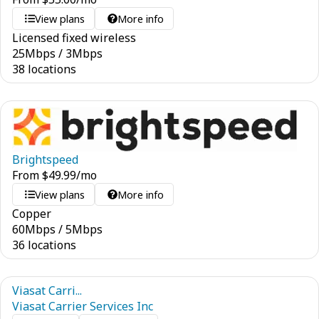
View plans
More info
Licensed fixed wireless
25
Mbps
/
3
Mbps
38 locations
Brightspeed
From
$
49.99
/mo
View plans
More info
Copper
60
Mbps
/
5
Mbps
36 locations
Viasat Carri...
Viasat Carrier Services Inc