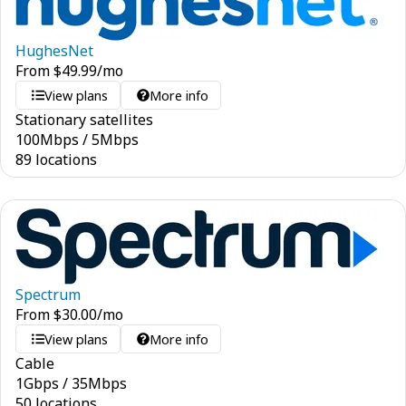
HughesNet
From
$
49.99
/mo
View plans
More info
Stationary satellites
100
Mbps
/
5
Mbps
89 locations
Spectrum
From
$
30.00
/mo
View plans
More info
Cable
1
Gbps
/
35
Mbps
50 locations