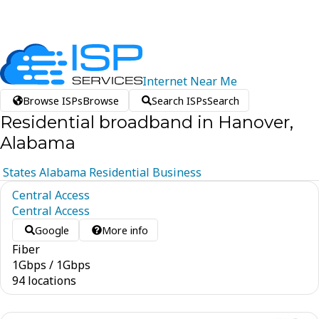
Internet
Near
Me
Browse ISPs
Browse
Search ISPs
Search
Residential broadband in Hanover,
Alabama
States
Alabama
Residential
Business
Central Access
Central Access
Google
More info
Fiber
1
Gbps
/
1
Gbps
94 locations