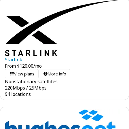
Starlink
From
$
120.00
/mo
View plans
More info
Nonstationary satellites
220
Mbps
/
25
Mbps
94 locations