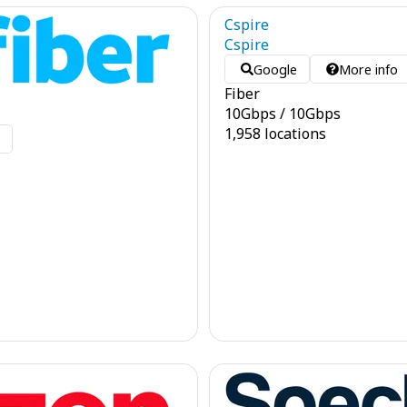
Cspire
Cspire
Google
More info
Fiber
10
Gbps
/
10
Gbps
1,958 locations
o