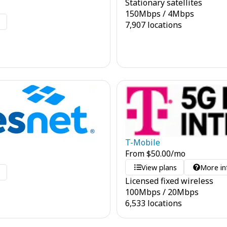
Stationary satellites
150
Mbps
/
4
Mbps
o
7,907 locations
T-Mobile
From
$
50.00
/mo
View plans
More in
o
Licensed fixed wireless
100
Mbps
/
20
Mbps
6,533 locations