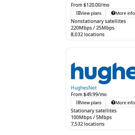
From
$
120.00
/mo
View plans
More inf
Nonstationary satellites
220
Mbps
/
25
Mbps
8,032 locations
HughesNet
From
$
49.99
/mo
View plans
More inf
Stationary satellites
100
Mbps
/
5
Mbps
7,532 locations