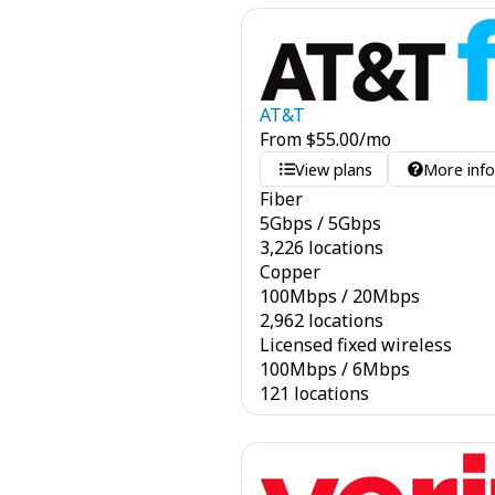
AT&T
From
$
55.00
/mo
View plans
More inf
Fiber
5
Gbps
/
5
Gbps
3,226 locations
Copper
100
Mbps
/
20
Mbps
2,962 locations
Licensed fixed wireless
100
Mbps
/
6
Mbps
121 locations