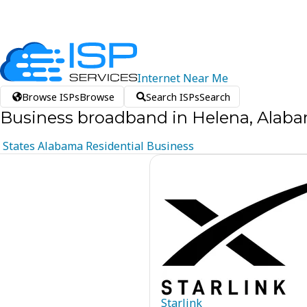
Internet
Near
Me
Browse ISPs
Browse
Search ISPs
Search
Business broadband in Helena, Alab
States
Alabama
Residential
Business
Starlink