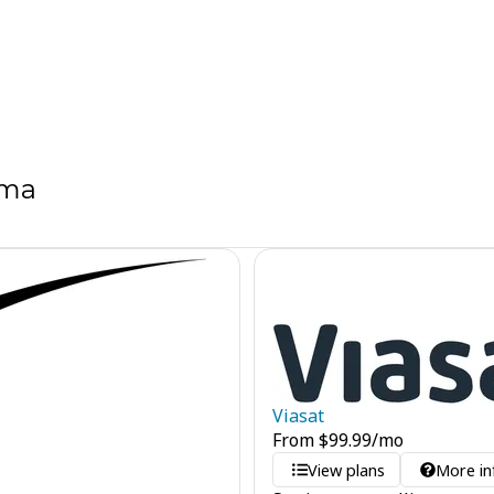
ama
Viasat
From
$
99.99
/mo
View plans
More in