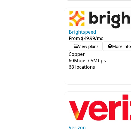
Brightspeed
From
$
49.99
/mo
View plans
More inf
Copper
60
Mbps
/
5
Mbps
68 locations
Verizon