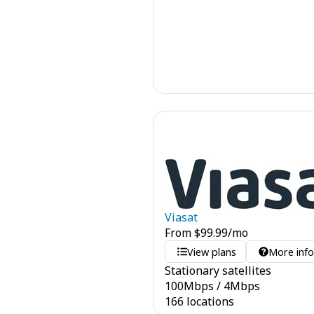
Viasat
From
$
99.99
/mo
View plans
More inf
Stationary satellites
100
Mbps
/
4
Mbps
166 locations