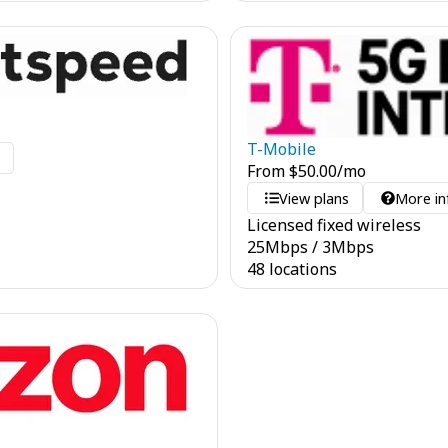
T-Mobile
o
From
$
50.00
/mo
View plans
More in
Licensed fixed wireless
25
Mbps
/
3
Mbps
48 locations