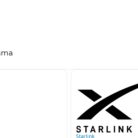
bama
Starlink