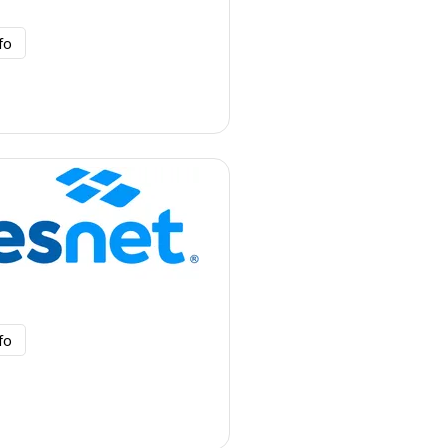
fo
fo