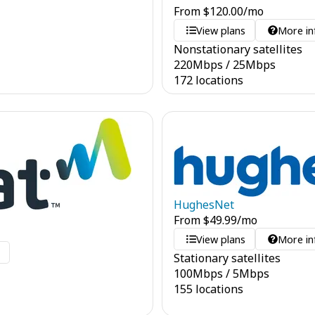
From
$
120.00
/mo
View plans
More in
Nonstationary satellites
220
Mbps
/
25
Mbps
172 locations
HughesNet
From
$
49.99
/mo
View plans
More in
o
Stationary satellites
100
Mbps
/
5
Mbps
155 locations