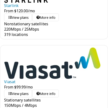
Starlink
From
$
120.00
/mo
View plans
More info
Nonstationary satellites
220
Mbps
/
25
Mbps
319 locations
Viasat
From
$
99.99
/mo
View plans
More info
Stationary satellites
150
Mbps
/
4
Mbps