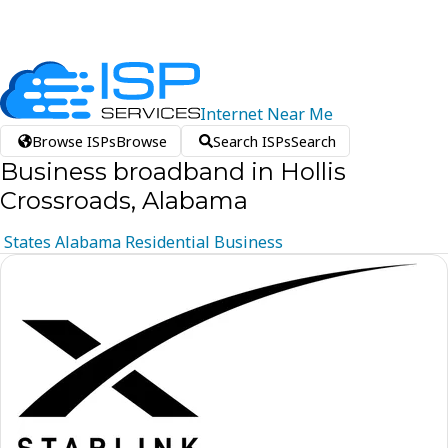
Internet
Near
Me
Browse ISPs
Browse
Search ISPs
Search
Business broadband in Hollis
Crossroads, Alabama
States
Alabama
Residential
Business