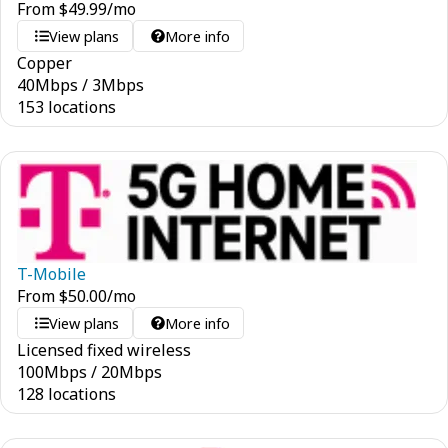
From
$
49.99
/mo
View plans
More info
Copper
40
Mbps
/
3
Mbps
153 locations
T-Mobile
From
$
50.00
/mo
View plans
More info
Licensed fixed wireless
100
Mbps
/
20
Mbps
128 locations