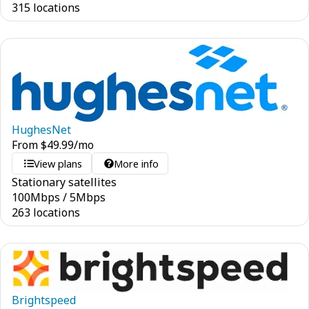
315 locations
HughesNet
From
$
49.99
/mo
View plans
More info
Stationary satellites
100
Mbps
/
5
Mbps
263 locations
Brightspeed