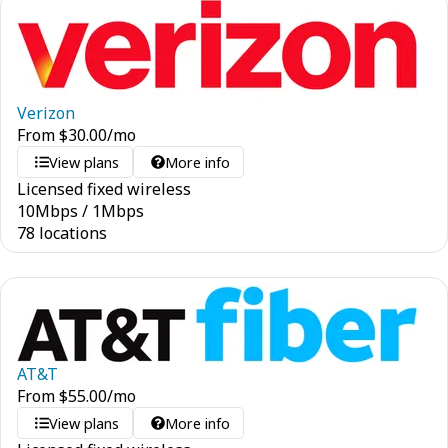
Verizon
From
$
30.00
/mo
View plans
More info
Licensed fixed wireless
10
Mbps
/
1
Mbps
78 locations
AT&T
From
$
55.00
/mo
View plans
More info