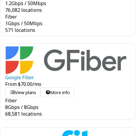
1.2
Gbps
/
50
Mbps
76,082 locations
Fiber
1
Gbps
/
50
Mbps
571 locations
Google Fiber
From
$
70.00
/mo
View plans
More info
Fiber
8
Gbps
/
8
Gbps
68,581 locations