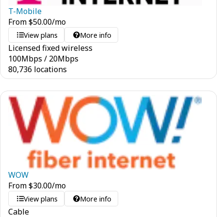
T-Mobile
From
$
50.00
/mo
View plans
More info
Licensed fixed wireless
100
Mbps
/
20
Mbps
80,736 locations
WOW
From
$
30.00
/mo
View plans
More info
Cable