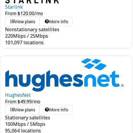
Starlink
From
$
120.00
/mo
View plans
More info
Nonstationary satellites
220
Mbps
/
25
Mbps
101,097 locations
HughesNet
From
$
49.99
/mo
View plans
More info
Stationary satellites
100
Mbps
/
5
Mbps
95,064 locations