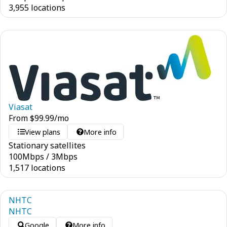
3,955 locations
Viasat
From
$
99.99
/mo
View plans
More info
Stationary satellites
100
Mbps
/
3
Mbps
1,517 locations
NHTC
NHTC
Google
More info