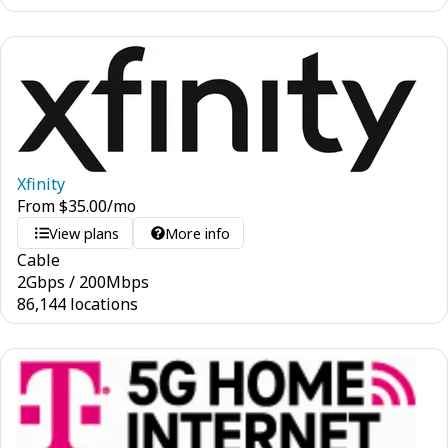
Xfinity
From
$
35.00
/mo
View plans
More info
Cable
2
Gbps
/
200
Mbps
86,144 locations