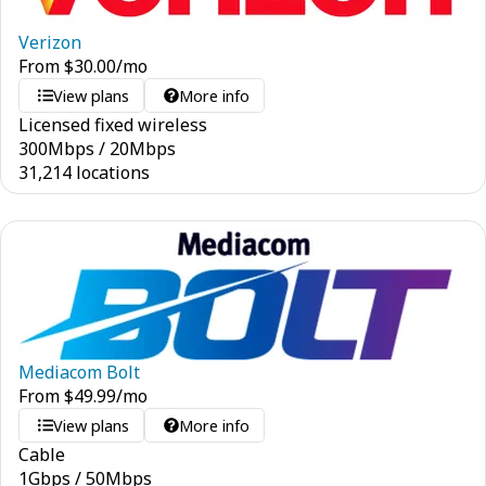
Verizon
From
$
30.00
/mo
View plans
More info
Licensed fixed wireless
300
Mbps
/
20
Mbps
31,214 locations
Mediacom Bolt
From
$
49.99
/mo
View plans
More info
Cable
1
Gbps
/
50
Mbps