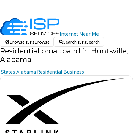
Internet
Near
Me
Browse ISPs
Browse
Search ISPs
Search
Residential broadband in Huntsville,
Alabama
States
Alabama
Residential
Business