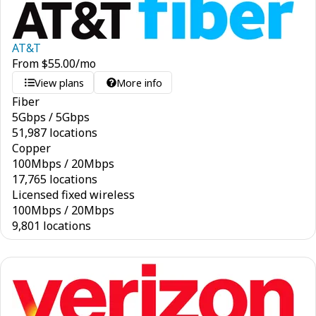
AT&T
From
$
55.00
/mo
View plans
More info
Fiber
5
Gbps
/
5
Gbps
51,987 locations
Copper
100
Mbps
/
20
Mbps
17,765 locations
Licensed fixed wireless
100
Mbps
/
20
Mbps
9,801 locations