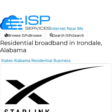
Internet
Near
Me
Browse ISPs
Browse
Search ISPs
Search
Residential broadband in Irondale,
Alabama
States
Alabama
Residential
Business