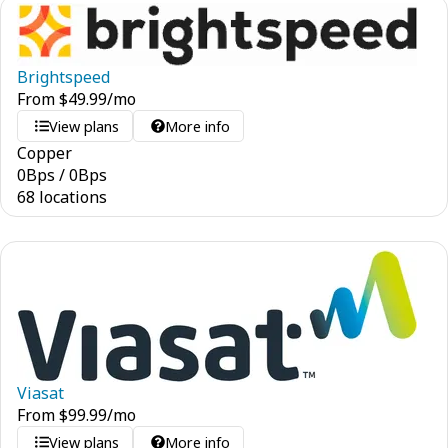
Brightspeed
From
$
49.99
/mo
View plans
More info
Copper
0
Bps
/
0
Bps
68 locations
Viasat
From
$
99.99
/mo
View plans
More info