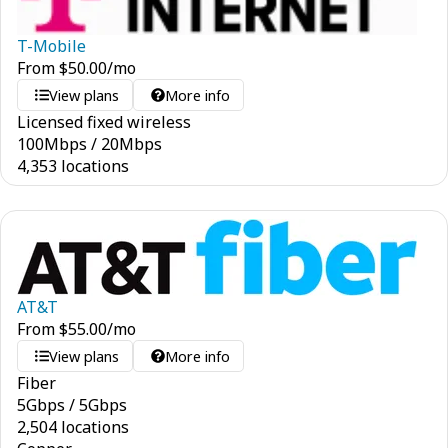
T-Mobile
From
$
50.00
/mo
View plans
More info
Licensed fixed wireless
100
Mbps
/
20
Mbps
4,353 locations
AT&T
From
$
55.00
/mo
View plans
More info
Fiber
5
Gbps
/
5
Gbps
2,504 locations