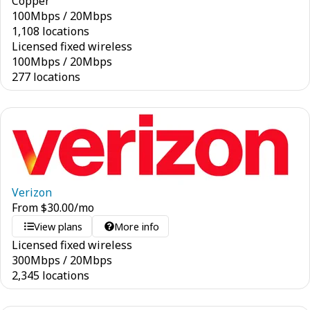
Copper
100
Mbps
/
20
Mbps
1,108 locations
Licensed fixed wireless
100
Mbps
/
20
Mbps
277 locations
Verizon
From
$
30.00
/mo
View plans
More info
Licensed fixed wireless
300
Mbps
/
20
Mbps
2,345 locations