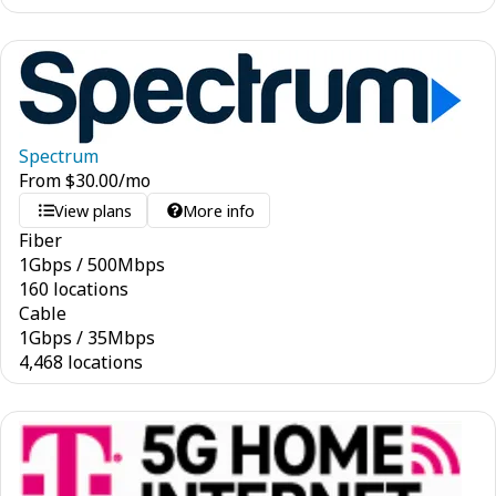
Spectrum
From
$
30.00
/mo
View plans
More info
Fiber
1
Gbps
/
500
Mbps
160 locations
Cable
1
Gbps
/
35
Mbps
4,468 locations