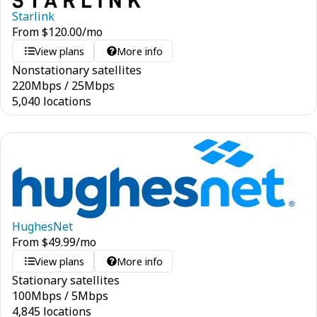
Starlink
From
$
120.00
/mo
View plans
More info
Nonstationary satellites
220
Mbps
/
25
Mbps
5,040 locations
HughesNet
From
$
49.99
/mo
View plans
More info
Stationary satellites
100
Mbps
/
5
Mbps
4,845 locations