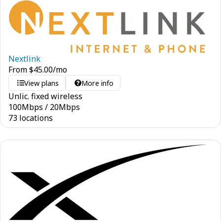
Nextlink
From
$
45.00
/mo
View plans
More info
Unlic. fixed wireless
100
Mbps
/
20
Mbps
73 locations