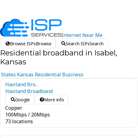
Internet
Near
Me
Browse ISPs
Browse
Search ISPs
Search
Residential broadband in Isabel,
Kansas
States
Kansas
Residential
Business
Haviland Bro...
Haviland Broadband
Google
More info
Copper
100
Mbps
/
20
Mbps
73 locations