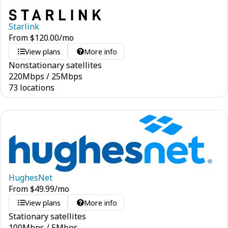
Starlink
From
$
120.00
/mo
View plans
More info
Nonstationary satellites
220
Mbps
/
25
Mbps
73 locations
HughesNet
From
$
49.99
/mo
View plans
More info
Stationary satellites
100
Mbps
/
5
Mbps