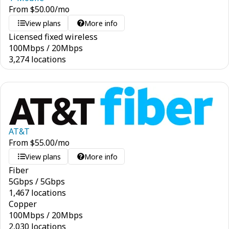
From
$
50.00
/mo
View plans
More info
Licensed fixed wireless
100
Mbps
/
20
Mbps
3,274 locations
AT&T
From
$
55.00
/mo
View plans
More info
Fiber
5
Gbps
/
5
Gbps
1,467 locations
Copper
100
Mbps
/
20
Mbps
2,030 locations