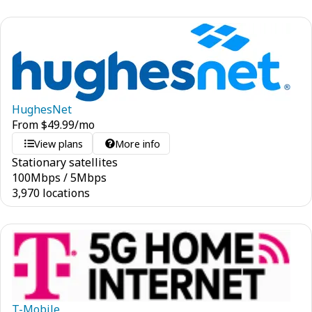
HughesNet
From
$
49.99
/mo
View plans
More info
Stationary satellites
100
Mbps
/
5
Mbps
3,970 locations
T-Mobile