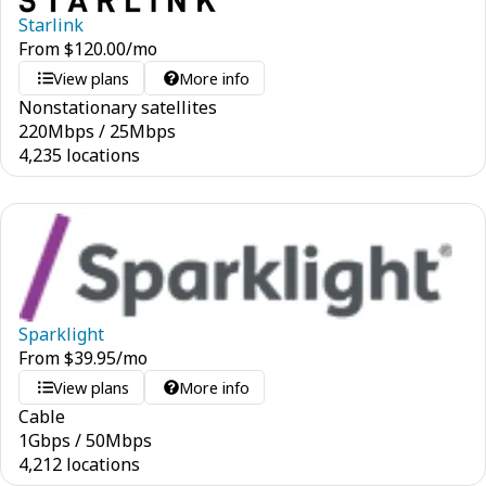
Starlink
From
$
120.00
/mo
View plans
More info
Nonstationary satellites
220
Mbps
/
25
Mbps
4,235 locations
Sparklight
From
$
39.95
/mo
View plans
More info
Cable
1
Gbps
/
50
Mbps
4,212 locations