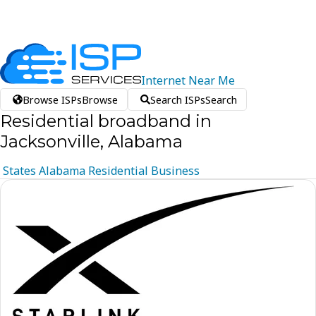
Internet
Near
Me
Browse ISPs
Browse
Search ISPs
Search
Residential broadband in
Jacksonville, Alabama
States
Alabama
Residential
Business