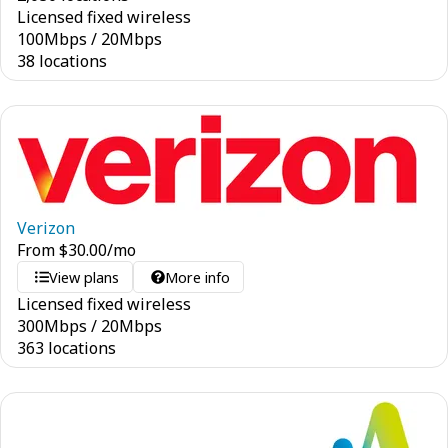
Licensed fixed wireless
100
Mbps
/
20
Mbps
38 locations
Verizon
From
$
30.00
/mo
View plans
More info
Licensed fixed wireless
300
Mbps
/
20
Mbps
363 locations