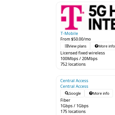
T-Mobile
From
$
50.00
/mo
View plans
More inf
Licensed fixed wireless
100
Mbps
/
20
Mbps
752 locations
Central Access
Central Access
Google
More info
Fiber
1
Gbps
/
1
Gbps
175 locations