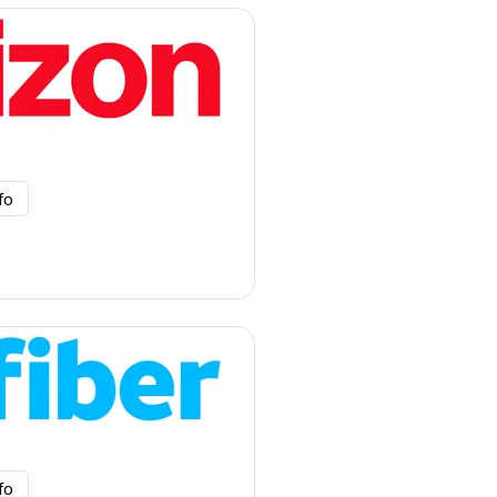
fo
fo