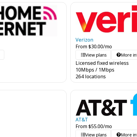
Verizon
From
$
30.00
/mo
o
View plans
More in
Licensed fixed wireless
10
Mbps
/
1
Mbps
264 locations
AT&T
From
$
55.00
/mo
View plans
More in