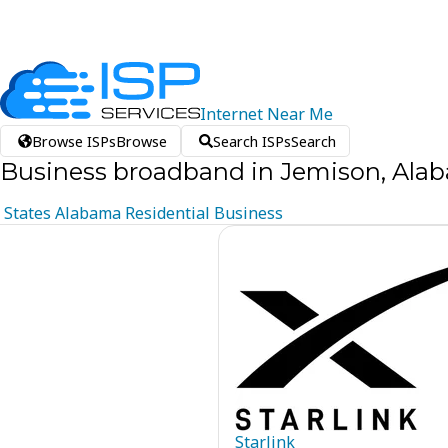
Internet
Near
Me
Browse ISPs
Browse
Search ISPs
Search
Business broadband in Jemison, Ala
States
Alabama
Residential
Business
Starlink