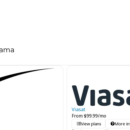
bama
Viasat
From
$
99.99
/mo
View plans
More in