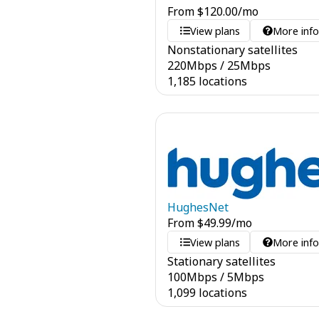
From
$
120.00
/mo
View plans
More inf
Nonstationary satellites
220
Mbps
/
25
Mbps
1,185 locations
HughesNet
From
$
49.99
/mo
View plans
More inf
Stationary satellites
100
Mbps
/
5
Mbps
1,099 locations