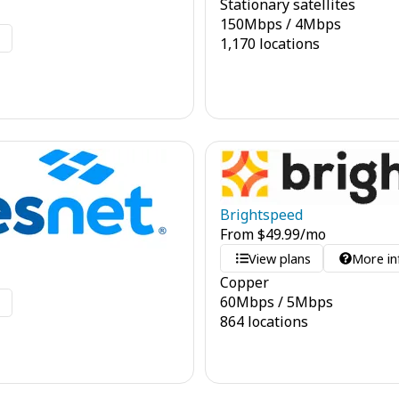
Stationary satellites
150
Mbps
/
4
Mbps
o
1,170 locations
Brightspeed
From
$
49.99
/mo
View plans
More in
Copper
60
Mbps
/
5
Mbps
o
864 locations