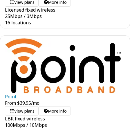
View plans
More info
Licensed fixed wireless
25
Mbps
/
3
Mbps
16 locations
Point
From
$
39.95
/mo
View plans
More info
LBR fixed wireless
100
Mbps
/
10
Mbps