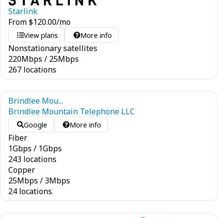
Starlink
From
$
120.00
/mo
View plans
More info
Nonstationary satellites
220
Mbps
/
25
Mbps
267 locations
Brindlee Mou...
Brindlee Mountain Telephone LLC
Google
More info
Fiber
1
Gbps
/
1
Gbps
243 locations
Copper
25
Mbps
/
3
Mbps
24 locations