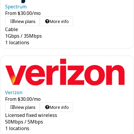
Spectrum
From
$
30.00
/mo
View plans
More info
Cable
1
Gbps
/
35
Mbps
1 locations
Verizon
From
$
30.00
/mo
View plans
More info
Licensed fixed wireless
50
Mbps
/
5
Mbps
1 locations