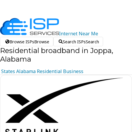
Internet
Near
Me
Browse ISPs
Browse
Search ISPs
Search
Residential broadband in Joppa,
Alabama
States
Alabama
Residential
Business