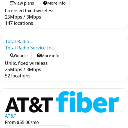
View plans
More info
Licensed fixed wireless
25
Mbps
/
3
Mbps
147 locations
Total Radio ...
Total Radio Service Inc
Google
More info
Unlic. fixed wireless
25
Mbps
/
3
Mbps
52 locations
AT&T
From
$
55.00
/mo