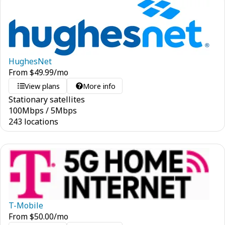
HughesNet
From
$
49.99
/mo
View plans
More info
Stationary satellites
100
Mbps
/
5
Mbps
243 locations
T-Mobile
From
$
50.00
/mo