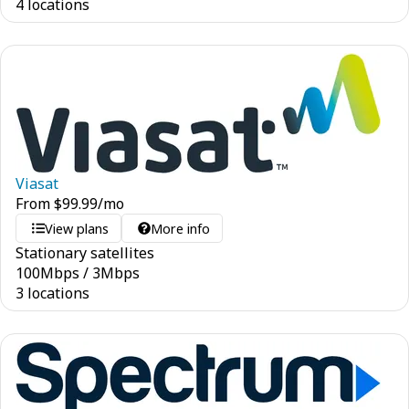
4 locations
Viasat
From
$
99.99
/mo
View plans
More info
Stationary satellites
100
Mbps
/
3
Mbps
3 locations