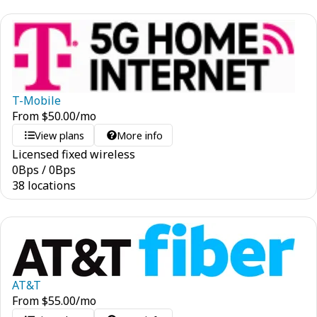
T-Mobile
From
$
50.00
/mo
View plans
More info
Licensed fixed wireless
0
Bps
/
0
Bps
38 locations
AT&T
From
$
55.00
/mo