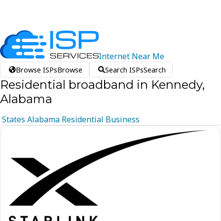
Internet
Near
Me
Browse ISPs
Browse
Search ISPs
Search
Residential broadband in Kennedy,
Alabama
States
Alabama
Residential
Business