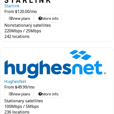
Starlink
From
$
120.00
/mo
View plans
More info
Nonstationary satellites
220
Mbps
/
25
Mbps
242 locations
HughesNet
From
$
49.99
/mo
View plans
More info
Stationary satellites
100
Mbps
/
5
Mbps
236 locations