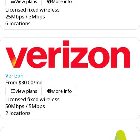
View plans
More info
Licensed fixed wireless
25
Mbps
/
3
Mbps
6 locations
Verizon
From
$
30.00
/mo
View plans
More info
Licensed fixed wireless
50
Mbps
/
5
Mbps
2 locations