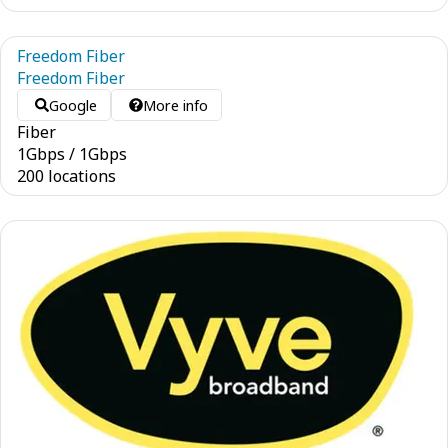
Freedom Fiber
Freedom Fiber
Google
More info
Fiber
1
Gbps
/
1
Gbps
200 locations