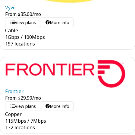
Vyve
From
$
35.00
/mo
View plans
More info
Cable
1
Gbps
/
100
Mbps
197 locations
Frontier
From
$
29.99
/mo
View plans
More info
Copper
115
Mbps
/
7
Mbps
132 locations