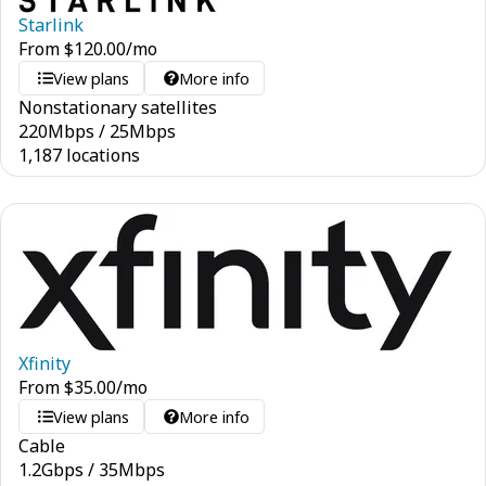
Starlink
From
$
120.00
/mo
View plans
More info
Nonstationary satellites
220
Mbps
/
25
Mbps
1,187 locations
Xfinity
From
$
35.00
/mo
View plans
More info
Cable
1.2
Gbps
/
35
Mbps