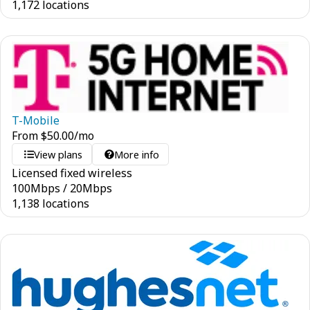
1,172 locations
T-Mobile
From
$
50.00
/mo
View plans
More info
Licensed fixed wireless
100
Mbps
/
20
Mbps
1,138 locations