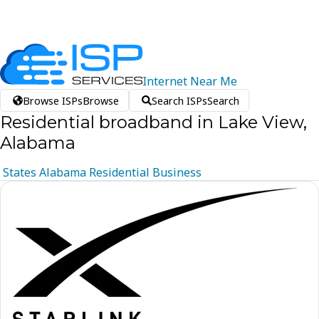
Internet
Near
Me
Browse ISPs
Browse
Search ISPs
Search
Residential broadband in Lake View,
Alabama
States
Alabama
Residential
Business