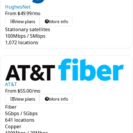
HughesNet
From
$
49.99
/mo
View plans
More info
Stationary satellites
100
Mbps
/
5
Mbps
1,072 locations
AT&T
From
$
55.00
/mo
View plans
More info
Fiber
5
Gbps
/
5
Gbps
641 locations
Copper