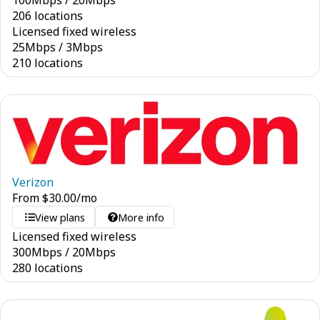
100
Mbps
/
20
Mbps
206 locations
Licensed fixed wireless
25
Mbps
/
3
Mbps
210 locations
Verizon
From
$
30.00
/mo
View plans
More info
Licensed fixed wireless
300
Mbps
/
20
Mbps
280 locations