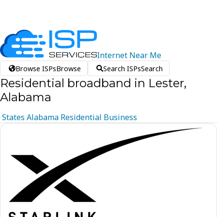
Internet
Near
Me
Browse ISPs
Browse
Search ISPs
Search
Residential broadband in Lester,
Alabama
States
Alabama
Residential
Business