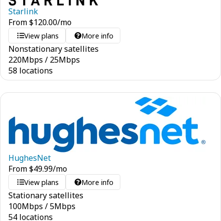
Starlink
From
$
120.00
/mo
View plans
More info
Nonstationary satellites
220
Mbps
/
25
Mbps
58 locations
HughesNet
From
$
49.99
/mo
View plans
More info
Stationary satellites
100
Mbps
/
5
Mbps
54 locations