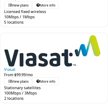
View plans
More info
Licensed fixed wireless
10
Mbps
/
1
Mbps
5 locations
Viasat
From
$
99.99
/mo
View plans
More info
Stationary satellites
100
Mbps
/
3
Mbps
2 locations