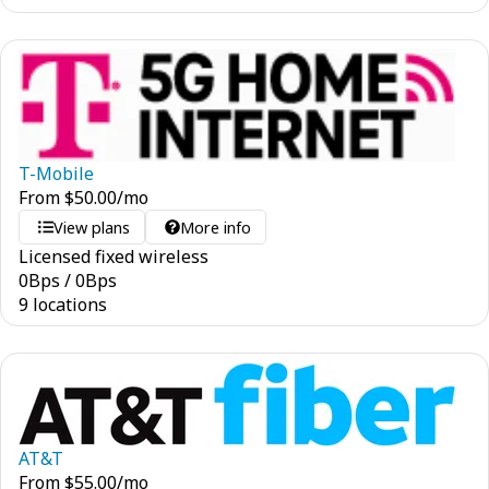
T-Mobile
From
$
50.00
/mo
View plans
More info
Licensed fixed wireless
0
Bps
/
0
Bps
9 locations
AT&T
From
$
55.00
/mo