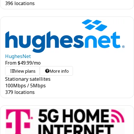
396 locations
HughesNet
From
$
49.99
/mo
View plans
More info
Stationary satellites
100
Mbps
/
5
Mbps
379 locations