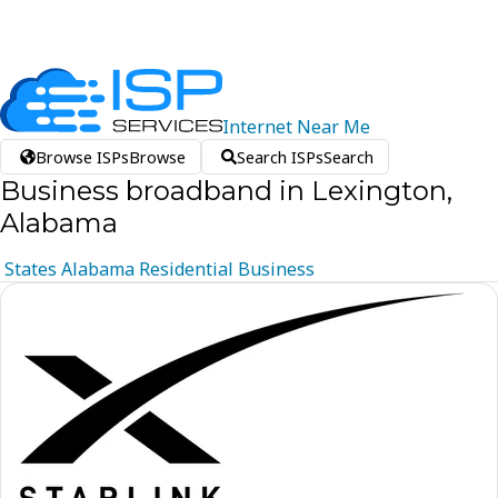
Internet
Near
Me
Browse ISPs
Browse
Search ISPs
Search
Business broadband in Lexington,
Alabama
States
Alabama
Residential
Business