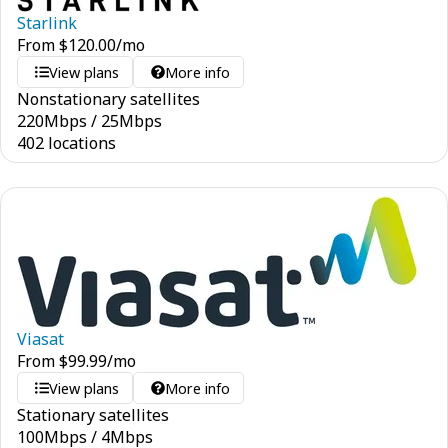
Starlink
From
$
120.00
/mo
View plans
More info
Nonstationary satellites
220
Mbps
/
25
Mbps
402 locations
Viasat
From
$
99.99
/mo
View plans
More info
Stationary satellites
100
Mbps
/
4
Mbps