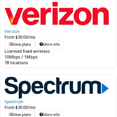
Verizon
From
$
30.00
/mo
View plans
More info
Licensed fixed wireless
10
Mbps
/
1
Mbps
78 locations
Spectrum
From
$
30.00
/mo
View plans
More info