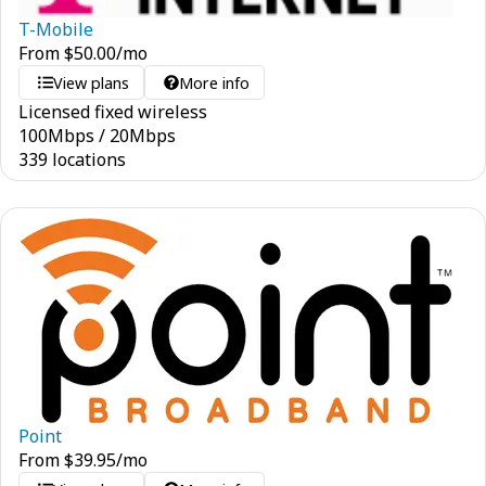
T-Mobile
From
$
50.00
/mo
View plans
More info
Licensed fixed wireless
100
Mbps
/
20
Mbps
339 locations
Point
From
$
39.95
/mo