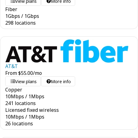
View plans
More info
Fiber
1
Gbps
/
1
Gbps
298 locations
AT&T
From
$
55.00
/mo
View plans
More info
Copper
10
Mbps
/
1
Mbps
241 locations
Licensed fixed wireless
10
Mbps
/
1
Mbps
26 locations