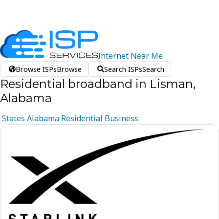
Internet
Near
Me
Browse ISPs
Browse
Search ISPs
Search
Residential broadband in Lisman,
Alabama
States
Alabama
Residential
Business