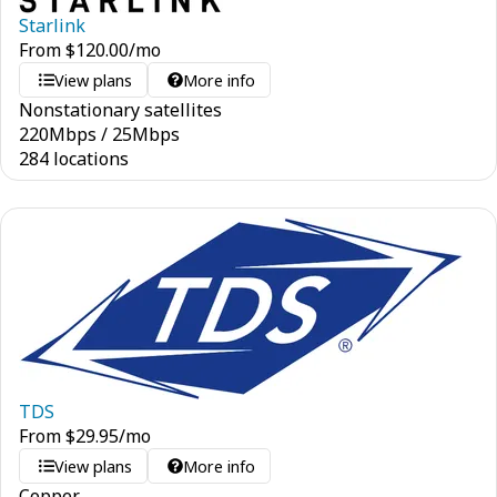
Starlink
From
$
120.00
/mo
View plans
More info
Nonstationary satellites
220
Mbps
/
25
Mbps
284 locations
TDS
From
$
29.95
/mo
View plans
More info
Copper