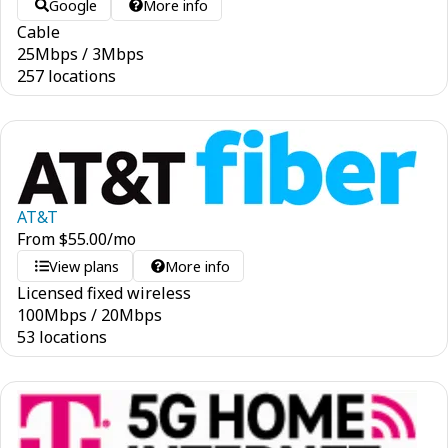
Google
More info
Cable
25
Mbps
/
3
Mbps
257 locations
AT&T
From
$
55.00
/mo
View plans
More info
Licensed fixed wireless
100
Mbps
/
20
Mbps
53 locations