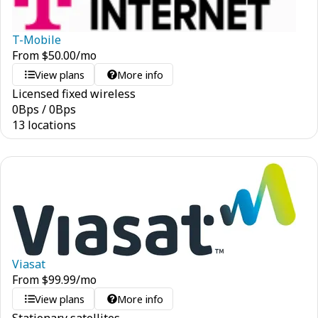
T-Mobile
From
$
50.00
/mo
View plans
More info
Licensed fixed wireless
0
Bps
/
0
Bps
13 locations
Viasat
From
$
99.99
/mo
View plans
More info