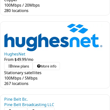
100
Mbps
/
20
Mbps
280 locations
HughesNet
From
$
49.99
/mo
View plans
More info
Stationary satellites
100
Mbps
/
5
Mbps
267 locations
Pine Belt Br...
Pine Belt Broadcasting LLC