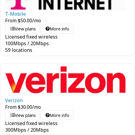
T-Mobile
From
$
50.00
/mo
View plans
More info
Licensed fixed wireless
100
Mbps
/
20
Mbps
59 locations
Verizon
From
$
30.00
/mo
View plans
More info
Licensed fixed wireless
300
Mbps
/
20
Mbps