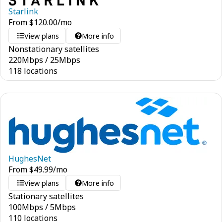
Starlink
From
$
120.00
/mo
View plans
More info
Nonstationary satellites
220
Mbps
/
25
Mbps
118 locations
HughesNet
From
$
49.99
/mo
View plans
More info
Stationary satellites
100
Mbps
/
5
Mbps
110 locations