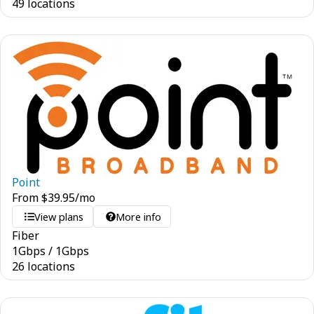
49 locations
Point
From
$
39.95
/mo
View plans
More info
Fiber
1
Gbps
/
1
Gbps
26 locations