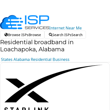
Internet
Near
Me
Browse ISPs
Browse
Search ISPs
Search
Residential broadband in
Loachapoka, Alabama
States
Alabama
Residential
Business