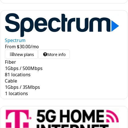
Spectrum
From
$
30.00
/mo
View plans
More info
Fiber
1
Gbps
/
500
Mbps
81 locations
Cable
1
Gbps
/
35
Mbps
1 locations