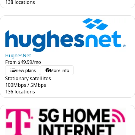
138 locations
HughesNet
From
$
49.99
/mo
View plans
More info
Stationary satellites
100
Mbps
/
5
Mbps
136 locations