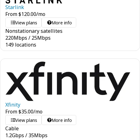
Starlink
From
$
120.00
/mo
View plans
More info
Nonstationary satellites
220
Mbps
/
25
Mbps
149 locations
Xfinity
From
$
35.00
/mo
View plans
More info
Cable
1.2
Gbps
/
35
Mbps