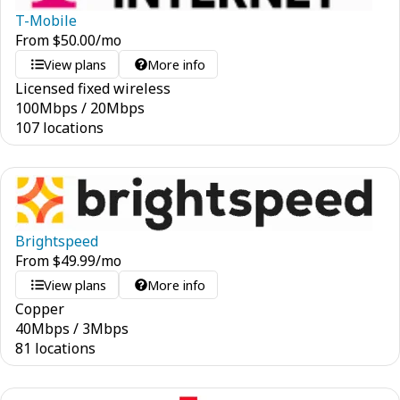
T-Mobile
From
$
50.00
/mo
View plans
More info
Licensed fixed wireless
100
Mbps
/
20
Mbps
107 locations
Brightspeed
From
$
49.99
/mo
View plans
More info
Copper
40
Mbps
/
3
Mbps
81 locations