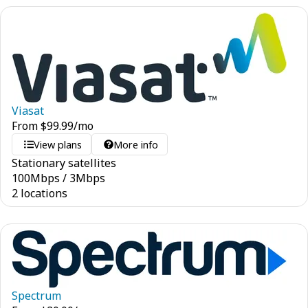
Viasat
From
$
99.99
/mo
View plans
More info
Stationary satellites
100
Mbps
/
3
Mbps
2 locations
Spectrum