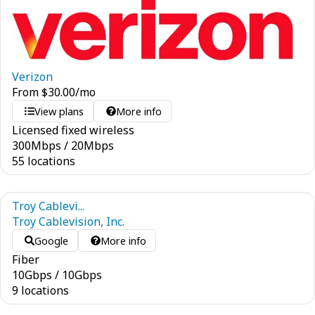
Verizon
From
$
30.00
/mo
View plans
More info
Licensed fixed wireless
300
Mbps
/
20
Mbps
55 locations
Troy Cablevi...
Troy Cablevision, Inc.
Google
More info
Fiber
10
Gbps
/
10
Gbps
9 locations