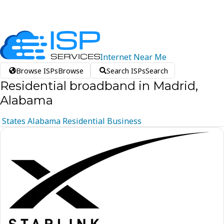
Internet
Near
Me
Browse ISPs
Browse
Search ISPs
Search
Residential broadband in Madrid,
Alabama
States
Alabama
Residential
Business