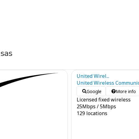
nsas
United Wirel...
United Wireless Communica
Google
More info
Licensed fixed wireless
25
Mbps
/
5
Mbps
129 locations