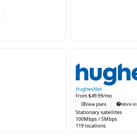
o
HughesNet
From
$
49.99
/mo
View plans
More in
Stationary satellites
100
Mbps
/
5
Mbps
119 locations