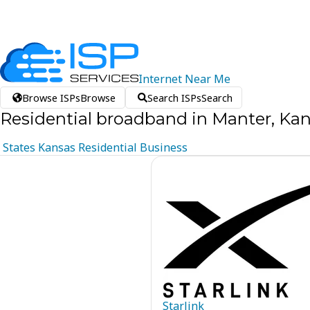
Internet
Near
Me
Browse ISPs
Browse
Search ISPs
Search
Residential broadband in Manter, Ka
States
Kansas
Residential
Business
Starlink