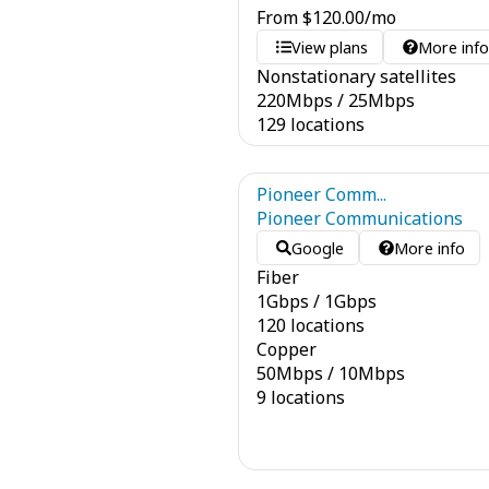
From
$
120.00
/mo
View plans
More inf
Nonstationary satellites
220
Mbps
/
25
Mbps
129 locations
Pioneer Comm...
Pioneer Communications
Google
More info
Fiber
1
Gbps
/
1
Gbps
120 locations
Copper
50
Mbps
/
10
Mbps
9 locations