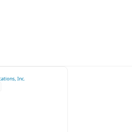
tions, Inc.