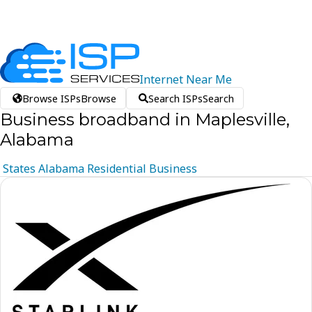
Internet
Near
Me
Browse ISPs
Browse
Search ISPs
Search
Business broadband in Maplesville,
Alabama
States
Alabama
Residential
Business