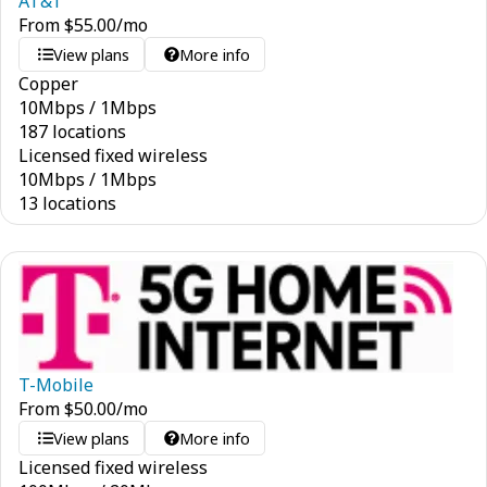
AT&T
From
$
55.00
/mo
View plans
More info
Copper
10
Mbps
/
1
Mbps
187 locations
Licensed fixed wireless
10
Mbps
/
1
Mbps
13 locations
T-Mobile
From
$
50.00
/mo
View plans
More info
Licensed fixed wireless