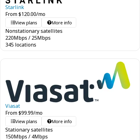
Starlink
From
$
120.00
/mo
View plans
More info
Nonstationary satellites
220
Mbps
/
25
Mbps
345 locations
Viasat
From
$
99.99
/mo
View plans
More info
Stationary satellites
150
Mbps
/
4
Mbps