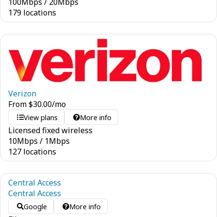
100
Mbps
/
20
Mbps
179 locations
Verizon
From
$
30.00
/mo
View plans
More info
Licensed fixed wireless
10
Mbps
/
1
Mbps
127 locations
Central Access
Central Access
Google
More info