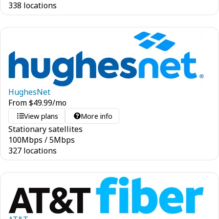
338 locations
HughesNet
From
$
49.99
/mo
View plans
More info
Stationary satellites
100
Mbps
/
5
Mbps
327 locations