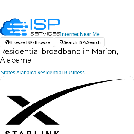
Internet
Near
Me
Browse ISPs
Browse
Search ISPs
Search
Residential broadband in Marion,
Alabama
States
Alabama
Residential
Business