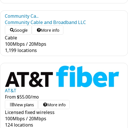
Community Ca...
Community Cable and Broadband LLC
Google
More info
Cable
100
Mbps
/
20
Mbps
1,199 locations
AT&T
From
$
55.00
/mo
View plans
More info
Licensed fixed wireless
100
Mbps
/
20
Mbps
124 locations