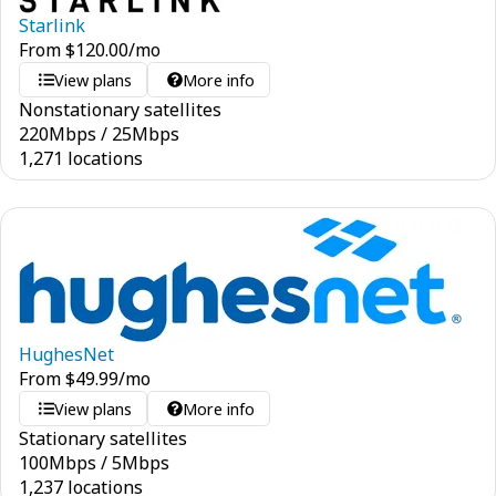
Starlink
From
$
120.00
/mo
View plans
More info
Nonstationary satellites
220
Mbps
/
25
Mbps
1,271 locations
HughesNet
From
$
49.99
/mo
View plans
More info
Stationary satellites
100
Mbps
/
5
Mbps
1,237 locations