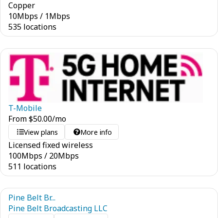
Copper
10
Mbps
/
1
Mbps
535 locations
T-Mobile
From
$
50.00
/mo
View plans
More info
Licensed fixed wireless
100
Mbps
/
20
Mbps
511 locations
Pine Belt Br...
Pine Belt Broadcasting LLC