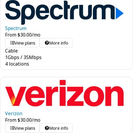
Spectrum
From
$
30.00
/mo
View plans
More info
Cable
1
Gbps
/
35
Mbps
4 locations
Verizon
From
$
30.00
/mo
View plans
More info