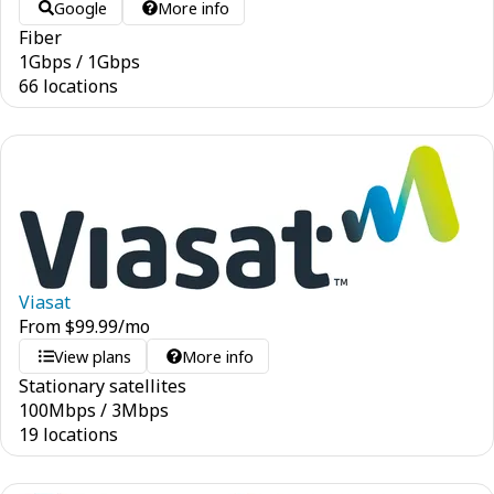
Google
More info
Fiber
1
Gbps
/
1
Gbps
66 locations
Viasat
From
$
99.99
/mo
View plans
More info
Stationary satellites
100
Mbps
/
3
Mbps
19 locations