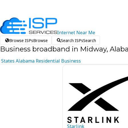
Internet
Near
Me
Browse ISPs
Browse
Search ISPs
Search
Business broadband in Midway, Ala
States
Alabama
Residential
Business
Starlink