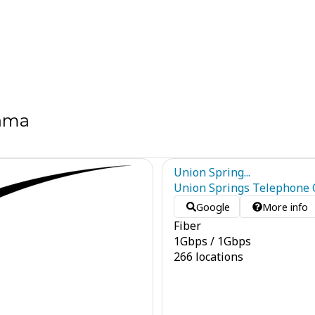
bama
Union Spring...
Union Springs Telephone C
Google
More info
Fiber
1
Gbps
/
1
Gbps
266 locations