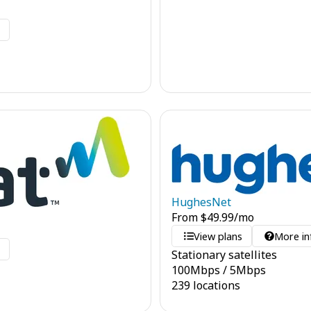
o
HughesNet
From
$
49.99
/mo
View plans
More in
o
Stationary satellites
100
Mbps
/
5
Mbps
239 locations