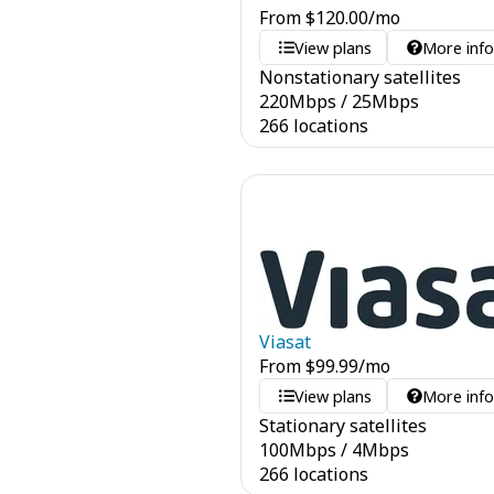
From
$
120.00
/mo
View plans
More inf
Nonstationary satellites
220
Mbps
/
25
Mbps
266 locations
Viasat
From
$
99.99
/mo
View plans
More inf
Stationary satellites
100
Mbps
/
4
Mbps
266 locations