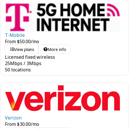
T-Mobile
From
$
50.00
/mo
View plans
More info
Licensed fixed wireless
25
Mbps
/
3
Mbps
50 locations
Verizon
From
$
30.00
/mo