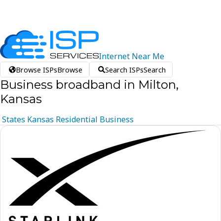
Internet
Near
Me
Browse ISPs
Browse
Search ISPs
Search
Business broadband in Milton,
Kansas
States
Kansas
Residential
Business