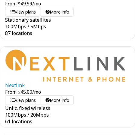
From
$
49.99
/mo
View plans
More info
Stationary satellites
100
Mbps
/
5
Mbps
87 locations
Nextlink
From
$
45.00
/mo
View plans
More info
Unlic. fixed wireless
100
Mbps
/
20
Mbps
61 locations