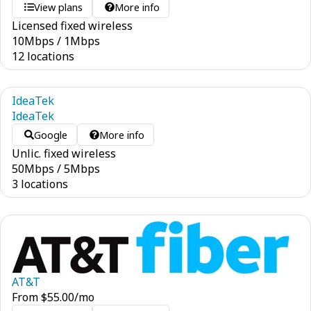
View plans
More info
Licensed fixed wireless
10
Mbps
/
1
Mbps
12 locations
IdeaTek
IdeaTek
Google
More info
Unlic. fixed wireless
50
Mbps
/
5
Mbps
3 locations
AT&T
From
$
55.00
/mo