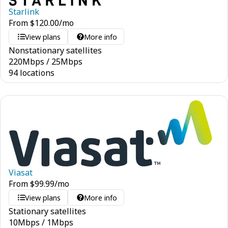
Starlink
From
$
120.00
/mo
View plans
More info
Nonstationary satellites
220
Mbps
/
25
Mbps
94 locations
Viasat
From
$
99.99
/mo
View plans
More info
Stationary satellites
10
Mbps
/
1
Mbps