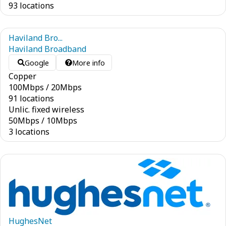
93 locations
Haviland Bro...
Haviland Broadband
Google
More info
Copper
100
Mbps
/
20
Mbps
91 locations
Unlic. fixed wireless
50
Mbps
/
10
Mbps
3 locations
HughesNet