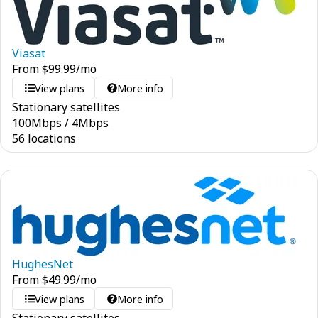
Viasat
From
$
99.99
/mo
View plans
More info
Stationary satellites
100
Mbps
/
4
Mbps
56 locations
HughesNet
From
$
49.99
/mo
View plans
More info