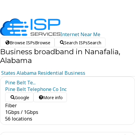
Internet
Near
Me
Browse ISPs
Browse
Search ISPs
Search
Business broadband in Nanafalia,
Alabama
States
Alabama
Residential
Business
Pine Belt Te...
Pine Belt Telephone Co Inc
Google
More info
Fiber
1
Gbps
/
1
Gbps
56 locations