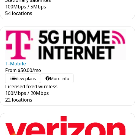
Stationary satellites
100
Mbps
/
5
Mbps
54 locations
T-Mobile
From
$
50.00
/mo
View plans
More info
Licensed fixed wireless
100
Mbps
/
20
Mbps
22 locations