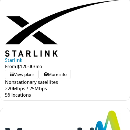
Starlink
From
$
120.00
/mo
View plans
More info
Nonstationary satellites
220
Mbps
/
25
Mbps
56 locations