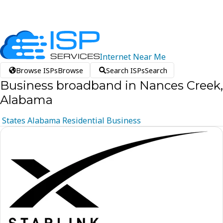
Internet
Near
Me
Browse ISPs
Browse
Search ISPs
Search
Business broadband in Nances Creek,
Alabama
States
Alabama
Residential
Business