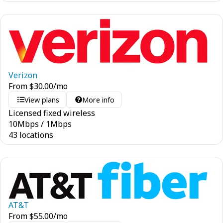
Verizon
From
$
30.00
/mo
View plans
More info
Licensed fixed wireless
10
Mbps
/
1
Mbps
43 locations
AT&T
From
$
55.00
/mo