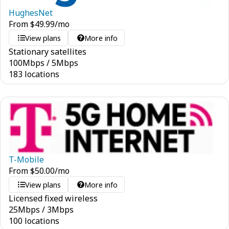
HughesNet
From
$
49.99
/mo
View plans
More info
Stationary satellites
100
Mbps
/
5
Mbps
183 locations
T-Mobile
From
$
50.00
/mo
View plans
More info
Licensed fixed wireless
25
Mbps
/
3
Mbps
100 locations