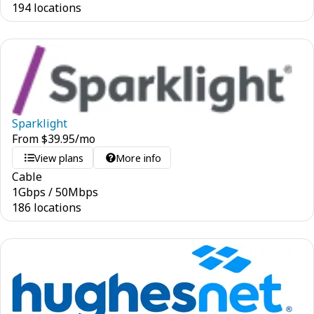
194 locations
Sparklight
From
$
39.95
/mo
View plans
More info
Cable
1
Gbps
/
50
Mbps
186 locations