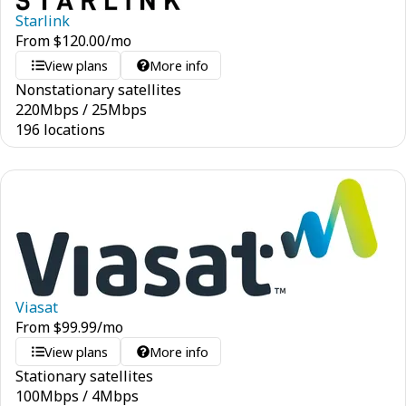
Starlink
From
$
120.00
/mo
View plans
More info
Nonstationary satellites
220
Mbps
/
25
Mbps
196 locations
Viasat
From
$
99.99
/mo
View plans
More info
Stationary satellites
100
Mbps
/
4
Mbps