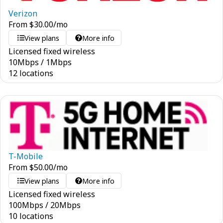
Verizon
From
$
30.00
/mo
View plans
More info
Licensed fixed wireless
10
Mbps
/
1
Mbps
12 locations
T-Mobile
From
$
50.00
/mo
View plans
More info
Licensed fixed wireless
100
Mbps
/
20
Mbps
10 locations