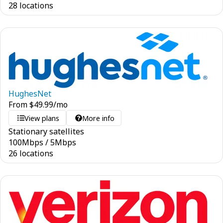
28 locations
HughesNet
From
$
49.99
/mo
View plans
More info
Stationary satellites
100
Mbps
/
5
Mbps
26 locations