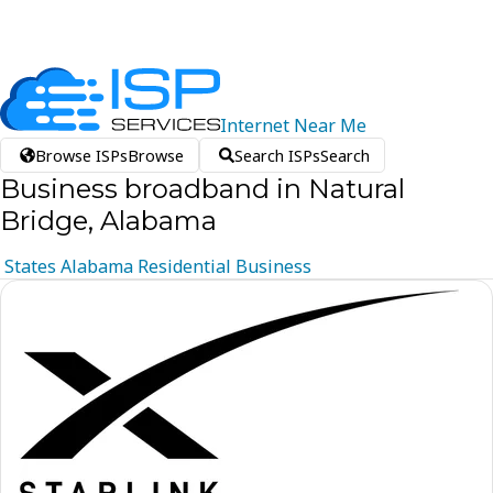
Internet
Near
Me
Browse ISPs
Browse
Search ISPs
Search
Business broadband in Natural
Bridge, Alabama
States
Alabama
Residential
Business