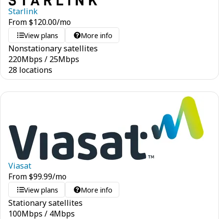
Starlink
From
$
120.00
/mo
View plans
More info
Nonstationary satellites
220
Mbps
/
25
Mbps
28 locations
Viasat
From
$
99.99
/mo
View plans
More info
Stationary satellites
100
Mbps
/
4
Mbps