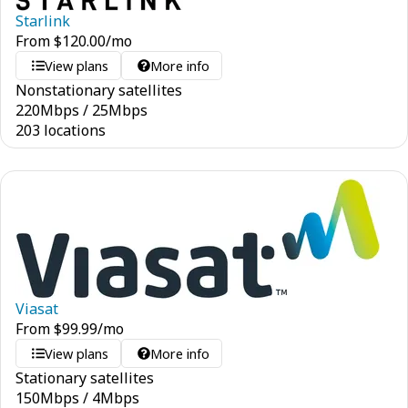
Starlink
From
$
120.00
/mo
View plans
More info
Nonstationary satellites
220
Mbps
/
25
Mbps
203 locations
Viasat
From
$
99.99
/mo
View plans
More info
Stationary satellites
150
Mbps
/
4
Mbps