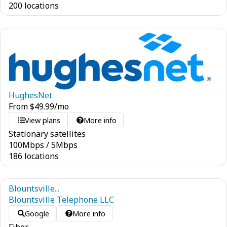
200 locations
HughesNet
From
$
49.99
/mo
View plans
More info
Stationary satellites
100
Mbps
/
5
Mbps
186 locations
Blountsville...
Blountsville Telephone LLC
Google
More info