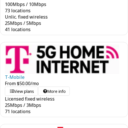
100
Mbps
/
10
Mbps
73 locations
Unlic. fixed wireless
25
Mbps
/
5
Mbps
41 locations
T-Mobile
From
$
50.00
/mo
View plans
More info
Licensed fixed wireless
25
Mbps
/
3
Mbps
71 locations