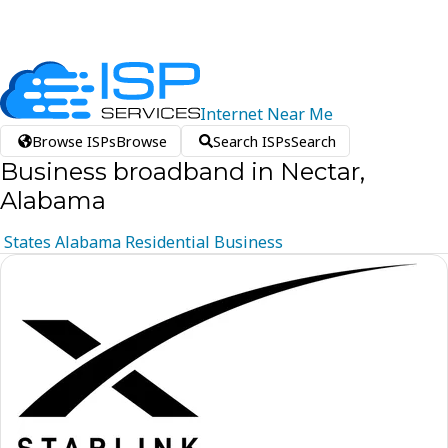
Internet
Near
Me
Browse ISPs
Browse
Search ISPs
Search
Business broadband in Nectar,
Alabama
States
Alabama
Residential
Business