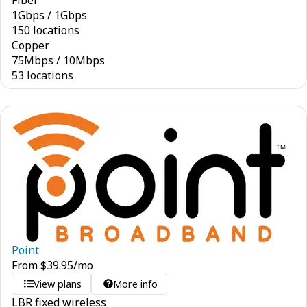
Fiber
1
Gbps
/
1
Gbps
150 locations
Copper
75
Mbps
/
10
Mbps
53 locations
Point
From
$
39.95
/mo
View plans
More info
LBR fixed wireless