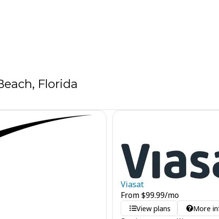
each, Florida
Viasat
From
$
99.99
/mo
View plans
More in