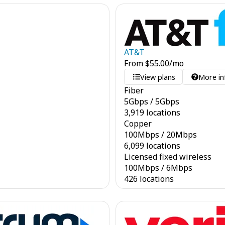
AT&T
From
$
55.00
/mo
View plans
More in
Fiber
5
Gbps
/
5
Gbps
3,919 locations
Copper
100
Mbps
/
20
Mbps
6,099 locations
Licensed fixed wireless
100
Mbps
/
6
Mbps
426 locations