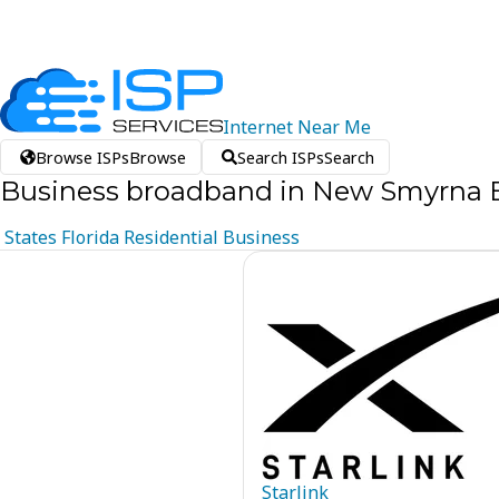
Internet
Near
Me
Browse ISPs
Browse
Search ISPs
Search
Business broadband in New Smyrna B
States
Florida
Residential
Business
Starlink