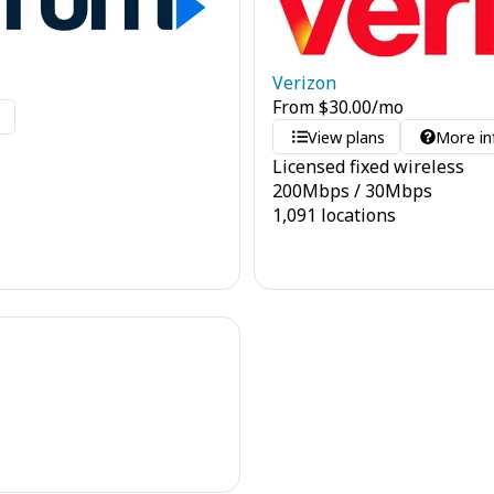
Verizon
From
$
30.00
/mo
o
View plans
More in
Licensed fixed wireless
200
Mbps
/
30
Mbps
1,091 locations