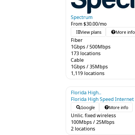
Spectrum
From
$
30.00
/mo
View plans
More inf
Fiber
1
Gbps
/
500
Mbps
173 locations
Cable
1
Gbps
/
35
Mbps
1,119 locations
Florida High...
Florida High Speed Internet
Google
More info
Unlic. fixed wireless
100
Mbps
/
25
Mbps
2 locations