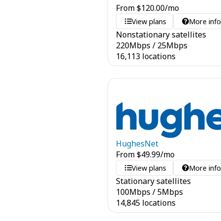
From
$
120.00
/mo
View plans
More inf
Nonstationary satellites
220
Mbps
/
25
Mbps
16,113 locations
HughesNet
From
$
49.99
/mo
View plans
More inf
Stationary satellites
100
Mbps
/
5
Mbps
14,845 locations