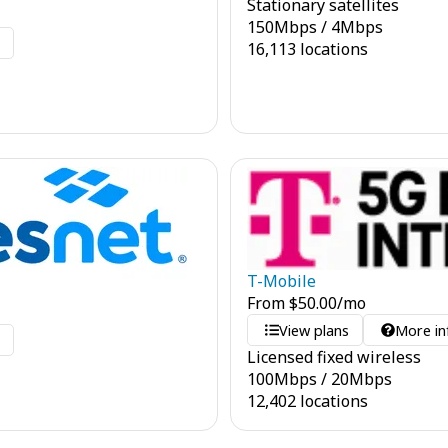
Stationary satellites
150
Mbps
/
4
Mbps
o
16,113 locations
T-Mobile
From
$
50.00
/mo
View plans
More in
o
Licensed fixed wireless
100
Mbps
/
20
Mbps
12,402 locations