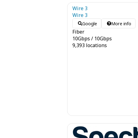
Wire 3
Wire 3
Google
More info
Fiber
10
Gbps
/
10
Gbps
9,393 locations