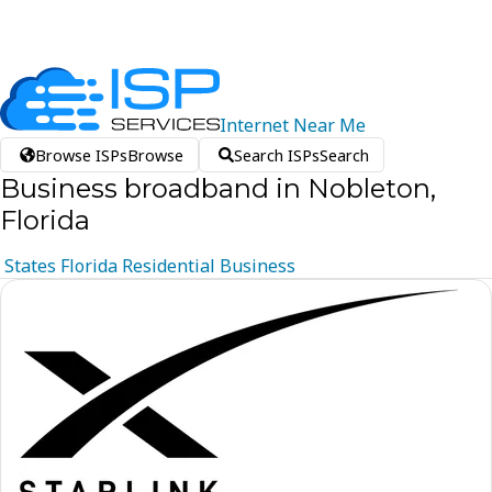
Internet
Near
Me
Browse ISPs
Browse
Search ISPs
Search
Business broadband in Nobleton,
Florida
States
Florida
Residential
Business