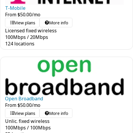
T-Mobile
From
$
50.00
/mo
View plans
More info
Licensed fixed wireless
100
Mbps
/
20
Mbps
124 locations
Open Broadband
From
$
50.00
/mo
View plans
More info
Unlic. fixed wireless
100
Mbps
/
100
Mbps