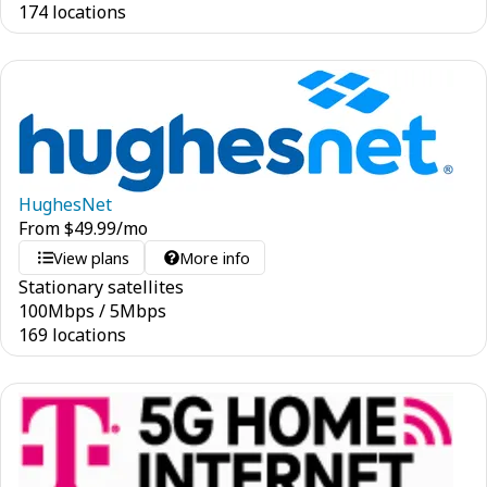
174 locations
HughesNet
From
$
49.99
/mo
View plans
More info
Stationary satellites
100
Mbps
/
5
Mbps
169 locations