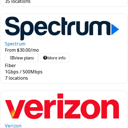
35 locations
Spectrum
From
$
30.00
/mo
View plans
More info
Fiber
1
Gbps
/
500
Mbps
7 locations
Verizon