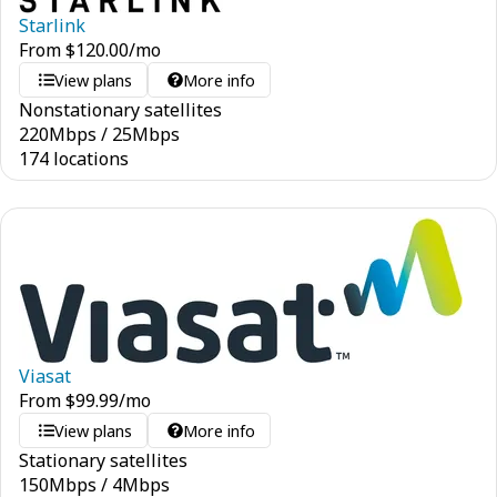
Starlink
From
$
120.00
/mo
View plans
More info
Nonstationary satellites
220
Mbps
/
25
Mbps
174 locations
Viasat
From
$
99.99
/mo
View plans
More info
Stationary satellites
150
Mbps
/
4
Mbps