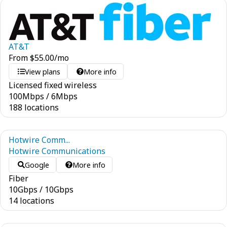
AT&T
From
$
55.00
/mo
View plans
More info
Licensed fixed wireless
100
Mbps
/
6
Mbps
188 locations
Hotwire Comm...
Hotwire Communications
Google
More info
Fiber
10
Gbps
/
10
Gbps
14 locations