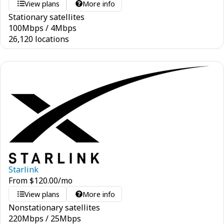
View plans
More info
Stationary satellites
100
Mbps
/
4
Mbps
26,120 locations
Starlink
From
$
120.00
/mo
View plans
More info
Nonstationary satellites
220
Mbps
/
25
Mbps