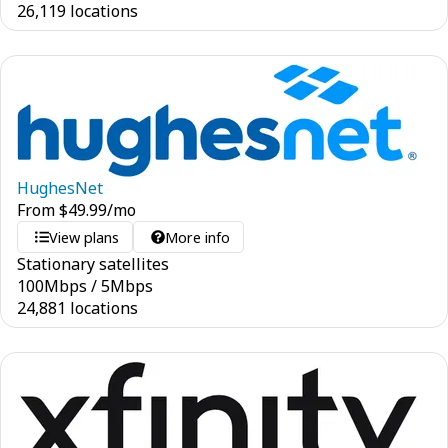
26,119 locations
HughesNet
From
$
49.99
/mo
View plans
More info
Stationary satellites
100
Mbps
/
5
Mbps
24,881 locations