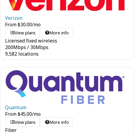
Verizon
From
$
30.00
/mo
View plans
More info
Licensed fixed wireless
200
Mbps
/
30
Mbps
9,582 locations
Quantum
From
$
45.00
/mo
View plans
More info
Fiber