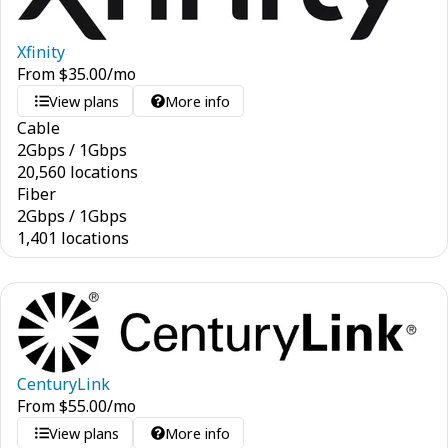
Xfinity
From
$
35.00
/mo
View plans
More info
Cable
2
Gbps
/
1
Gbps
20,560 locations
Fiber
2
Gbps
/
1
Gbps
1,401 locations
CenturyLink
From
$
55.00
/mo
View plans
More info