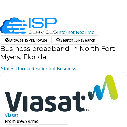
Internet
Near
Me
Browse ISPs
Browse
Search ISPs
Search
Business broadband in North Fort
Myers, Florida
States
Florida
Residential
Business
Viasat
From
$
99.99
/mo