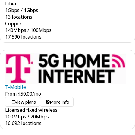
Fiber
1
Gbps
/
1
Gbps
13 locations
Copper
140
Mbps
/
100
Mbps
17,590 locations
T-Mobile
From
$
50.00
/mo
View plans
More info
Licensed fixed wireless
100
Mbps
/
20
Mbps
16,692 locations