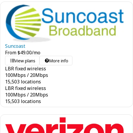
Suncoast
From
$
49.00
/mo
View plans
More info
LBR fixed wireless
100
Mbps
/
20
Mbps
15,503 locations
LBR fixed wireless
100
Mbps
/
20
Mbps
15,503 locations