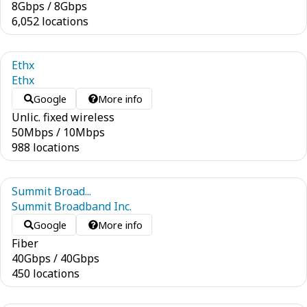
8
Gbps
/
8
Gbps
6,052 locations
Ethx
Ethx
Google
More info
Unlic. fixed wireless
50
Mbps
/
10
Mbps
988 locations
Summit Broad...
Summit Broadband Inc.
Google
More info
Fiber
40
Gbps
/
40
Gbps
450 locations