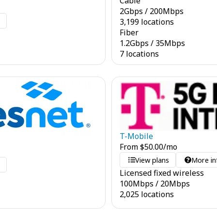
Cable
2
Gbps
/
200
Mbps
o
3,199 locations
Fiber
1.2
Gbps
/
35
Mbps
7 locations
T-Mobile
From
$
50.00
/mo
View plans
More in
o
Licensed fixed wireless
100
Mbps
/
20
Mbps
2,025 locations