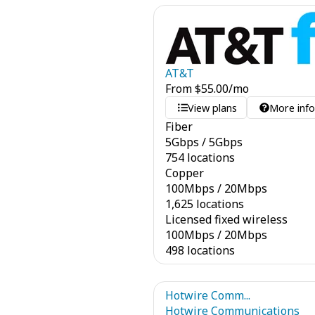
AT&T
From
$
55.00
/mo
View plans
More inf
Fiber
5
Gbps
/
5
Gbps
754 locations
Copper
100
Mbps
/
20
Mbps
1,625 locations
Licensed fixed wireless
100
Mbps
/
20
Mbps
498 locations
Hotwire Comm...
Hotwire Communications