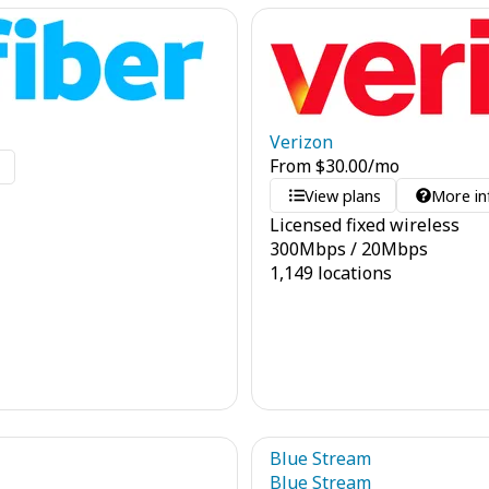
Verizon
From
$
30.00
/mo
o
View plans
More in
Licensed fixed wireless
300
Mbps
/
20
Mbps
1,149 locations
Blue Stream
Blue Stream