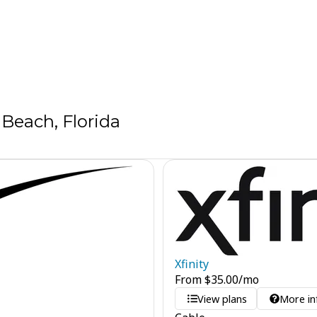
Beach, Florida
Xfinity
From
$
35.00
/mo
View plans
More in