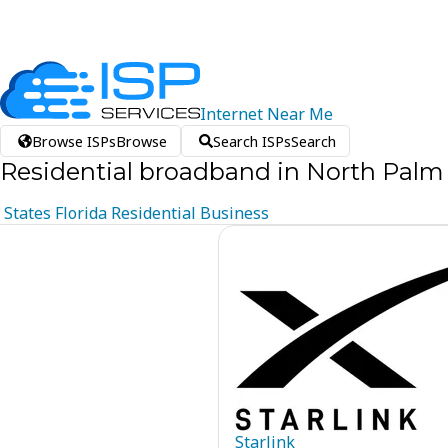
Internet
Near
Me
Browse ISPs
Browse
Search ISPs
Search
Residential broadband in North Palm 
States
Florida
Residential
Business
Starlink