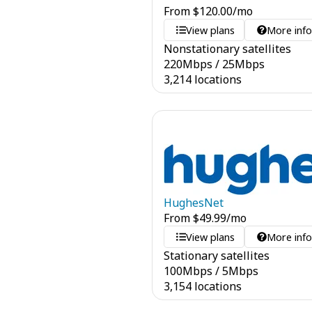
From
$
120.00
/mo
View plans
More inf
Nonstationary satellites
220
Mbps
/
25
Mbps
3,214 locations
HughesNet
From
$
49.99
/mo
View plans
More inf
Stationary satellites
100
Mbps
/
5
Mbps
3,154 locations