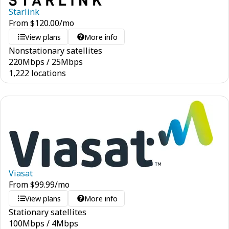
Starlink
From
$
120.00
/mo
View plans
More info
Nonstationary satellites
220
Mbps
/
25
Mbps
1,222 locations
Viasat
From
$
99.99
/mo
View plans
More info
Stationary satellites
100
Mbps
/
4
Mbps