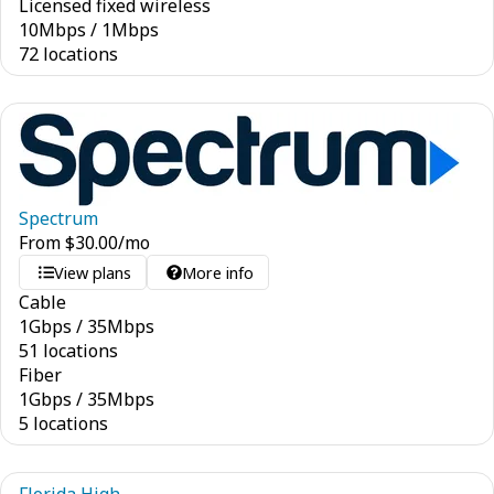
Licensed fixed wireless
10
Mbps
/
1
Mbps
72 locations
Spectrum
From
$
30.00
/mo
View plans
More info
Cable
1
Gbps
/
35
Mbps
51 locations
Fiber
1
Gbps
/
35
Mbps
5 locations