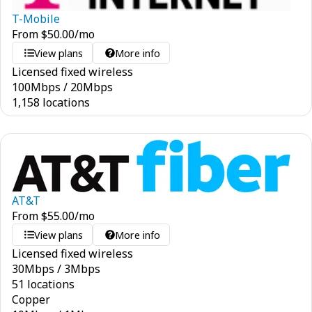
T-Mobile
From
$
50.00
/mo
View plans
More info
Licensed fixed wireless
100
Mbps
/
20
Mbps
1,158 locations
AT&T
From
$
55.00
/mo
View plans
More info
Licensed fixed wireless
30
Mbps
/
3
Mbps
51 locations
Copper