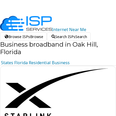
Internet
Near
Me
Browse ISPs
Browse
Search ISPs
Search
Business broadband in Oak Hill,
Florida
States
Florida
Residential
Business