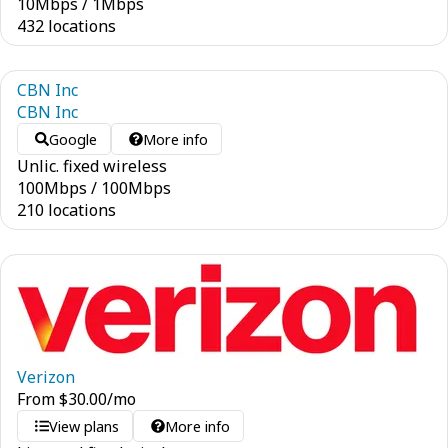
10
Mbps
/
1
Mbps
432 locations
CBN Inc
CBN Inc
Google
More info
Unlic. fixed wireless
100
Mbps
/
100
Mbps
210 locations
Verizon
From
$
30.00
/mo
View plans
More info