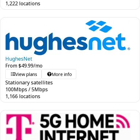
1,222 locations
HughesNet
From
$
49.99
/mo
View plans
More info
Stationary satellites
100
Mbps
/
5
Mbps
1,166 locations