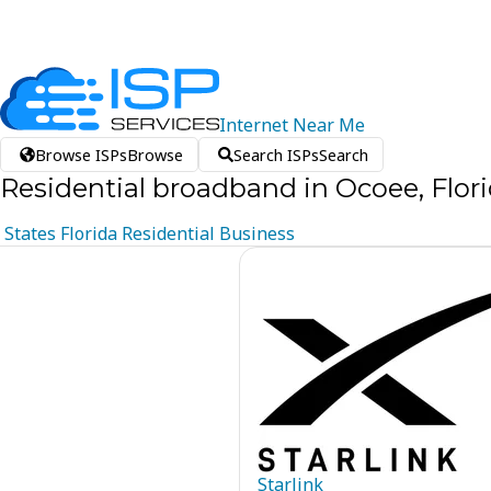
Internet
Near
Me
Browse ISPs
Browse
Search ISPs
Search
Residential broadband in Ocoee, Flor
States
Florida
Residential
Business
Starlink