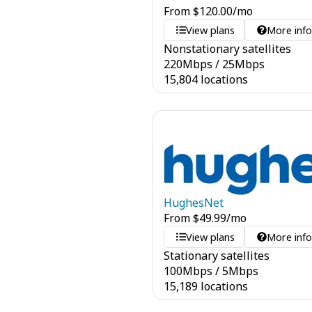
From
$
120.00
/mo
View plans
More inf
Nonstationary satellites
220
Mbps
/
25
Mbps
15,804 locations
HughesNet
From
$
49.99
/mo
View plans
More inf
Stationary satellites
100
Mbps
/
5
Mbps
15,189 locations