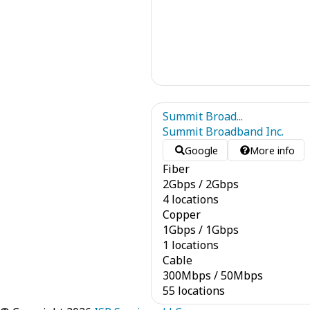
Summit Broad...
Summit Broadband Inc.
Google
More info
Fiber
2
Gbps
/
2
Gbps
4 locations
Copper
1
Gbps
/
1
Gbps
1 locations
Cable
300
Mbps
/
50
Mbps
55 locations