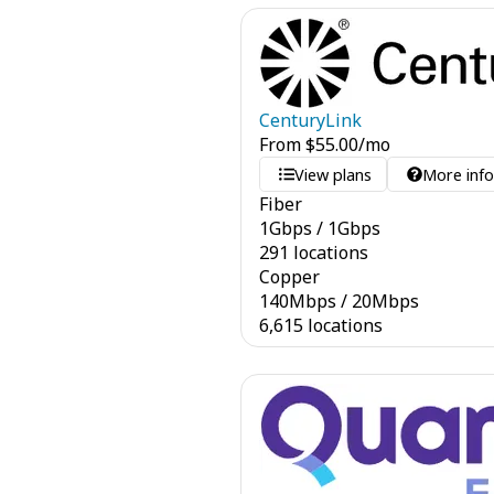
CenturyLink
From
$
55.00
/mo
View plans
More inf
Fiber
1
Gbps
/
1
Gbps
291 locations
Copper
140
Mbps
/
20
Mbps
6,615 locations