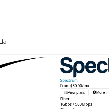
ida
Spectrum
From
$
30.00
/mo
View plans
More in
Fiber
1
Gbps
/
500
Mbps