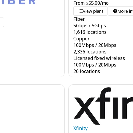
From
$
55.00
/mo
View plans
More in
Fiber
o
5
Gbps
/
5
Gbps
1,616 locations
Copper
100
Mbps
/
20
Mbps
2,336 locations
Licensed fixed wireless
100
Mbps
/
20
Mbps
26 locations
Xfinity