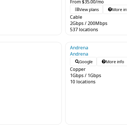
From
$
35.00
/mo
View plans
More in
Cable
2
Gbps
/
200
Mbps
537 locations
Andrena
Andrena
Google
More info
Copper
1
Gbps
/
1
Gbps
10 locations