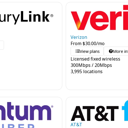
Verizon
From
$
30.00
/mo
o
View plans
More in
Licensed fixed wireless
300
Mbps
/
20
Mbps
3,995 locations
AT&T