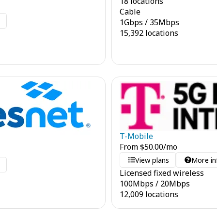
18 locations
Cable
o
1
Gbps
/
35
Mbps
15,392 locations
T-Mobile
From
$
50.00
/mo
View plans
More in
o
Licensed fixed wireless
100
Mbps
/
20
Mbps
12,009 locations