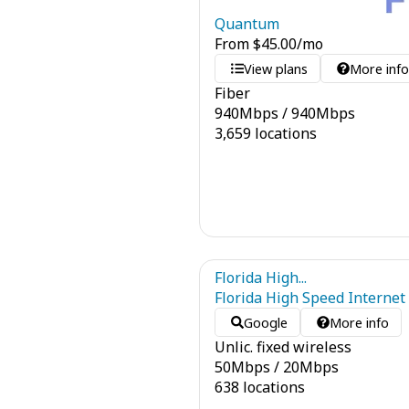
Quantum
From
$
45.00
/mo
View plans
More inf
Fiber
940
Mbps
/
940
Mbps
3,659 locations
Florida High...
Florida High Speed Internet
Google
More info
Unlic. fixed wireless
50
Mbps
/
20
Mbps
638 locations