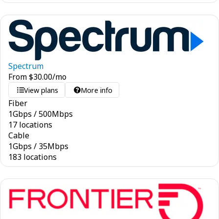
Spectrum
From
$
30.00
/mo
View plans
More info
Fiber
1
Gbps
/
500
Mbps
17 locations
Cable
1
Gbps
/
35
Mbps
183 locations