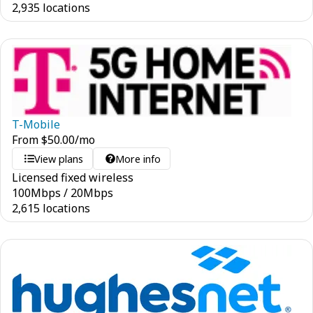
2,935 locations
T-Mobile
From
$
50.00
/mo
View plans
More info
Licensed fixed wireless
100
Mbps
/
20
Mbps
2,615 locations