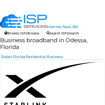
Internet
Near
Me
Browse ISPs
Browse
Search ISPs
Search
Business broadband in Odessa,
Florida
States
Florida
Residential
Business