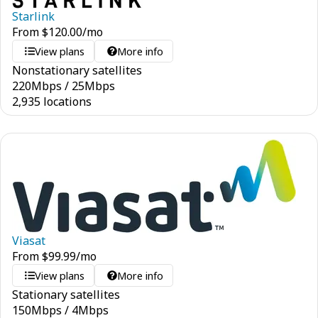
Starlink
From
$
120.00
/mo
View plans
More info
Nonstationary satellites
220
Mbps
/
25
Mbps
2,935 locations
Viasat
From
$
99.99
/mo
View plans
More info
Stationary satellites
150
Mbps
/
4
Mbps