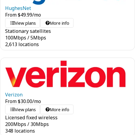
HughesNet
From
$
49.99
/mo
View plans
More info
Stationary satellites
100
Mbps
/
5
Mbps
2,613 locations
Verizon
From
$
30.00
/mo
View plans
More info
Licensed fixed wireless
200
Mbps
/
30
Mbps
348 locations