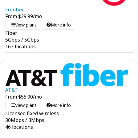
Frontier
From
$
29.99
/mo
View plans
More info
Fiber
5
Gbps
/
5
Gbps
163 locations
AT&T
From
$
55.00
/mo
View plans
More info
Licensed fixed wireless
30
Mbps
/
3
Mbps
46 locations