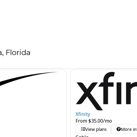
 Florida
Xfinity
From
$
35.00
/mo
View plans
More in