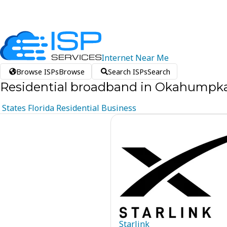
Internet
Near
Me
Browse ISPs
Browse
Search ISPs
Search
Residential broadband in Okahumpka,
States
Florida
Residential
Business
Starlink