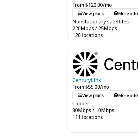
From
$
120.00
/mo
View plans
More inf
Nonstationary satellites
220
Mbps
/
25
Mbps
120 locations
CenturyLink
From
$
55.00
/mo
View plans
More inf
Copper
80
Mbps
/
10
Mbps
111 locations