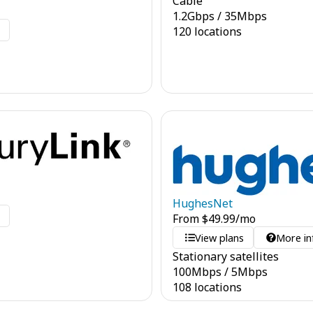
Cable
1.2
Gbps
/
35
Mbps
o
120 locations
HughesNet
o
From
$
49.99
/mo
View plans
More in
Stationary satellites
100
Mbps
/
5
Mbps
108 locations