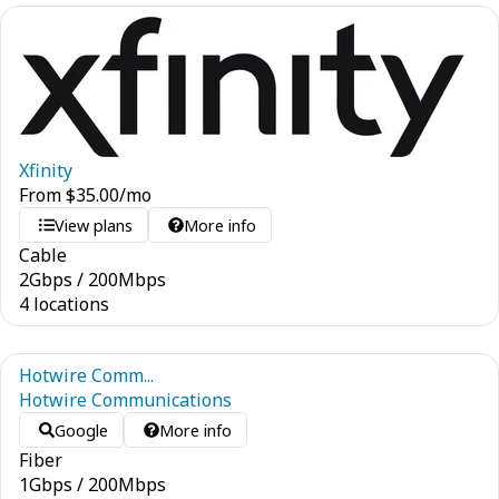
Xfinity
From
$
35.00
/mo
View plans
More info
Cable
2
Gbps
/
200
Mbps
4 locations
Hotwire Comm...
Hotwire Communications
Google
More info
Fiber
1
Gbps
/
200
Mbps