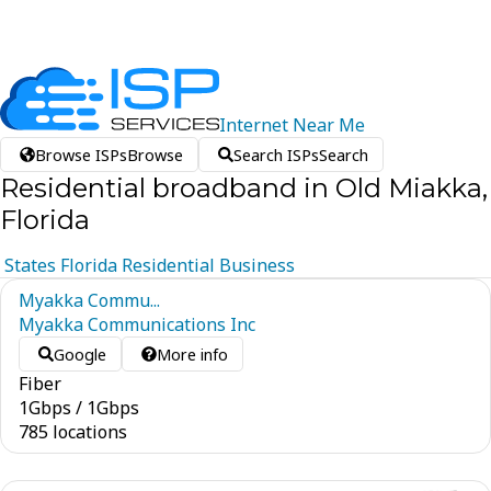
Internet
Near
Me
Browse ISPs
Browse
Search ISPs
Search
Residential broadband in Old Miakka,
Florida
States
Florida
Residential
Business
Myakka Commu...
Myakka Communications Inc
Google
More info
Fiber
1
Gbps
/
1
Gbps
785 locations