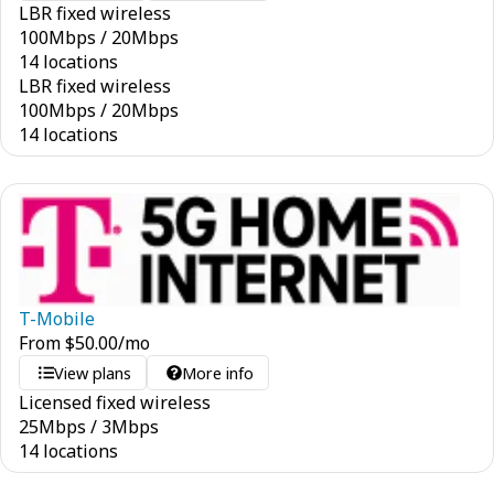
LBR fixed wireless
100
Mbps
/
20
Mbps
14 locations
LBR fixed wireless
100
Mbps
/
20
Mbps
14 locations
T-Mobile
From
$
50.00
/mo
View plans
More info
Licensed fixed wireless
25
Mbps
/
3
Mbps
14 locations