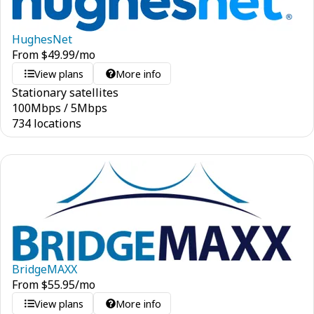
HughesNet
From
$
49.99
/mo
View plans
More info
Stationary satellites
100
Mbps
/
5
Mbps
734 locations
BridgeMAXX
From
$
55.95
/mo
View plans
More info