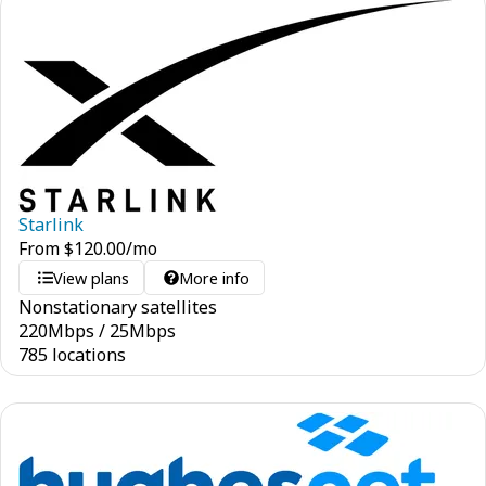
Starlink
From
$
120.00
/mo
View plans
More info
Nonstationary satellites
220
Mbps
/
25
Mbps
785 locations