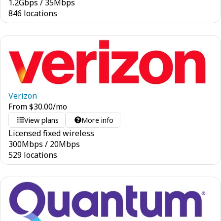
1.2
Gbps
/
35
Mbps
846 locations
Verizon
From
$
30.00
/mo
View plans
More info
Licensed fixed wireless
300
Mbps
/
20
Mbps
529 locations