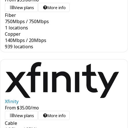
View plans
More info
Fiber
750
Mbps
/
750
Mbps
1 locations
Copper
140
Mbps
/
20
Mbps
939 locations
Xfinity
From
$
35.00
/mo
View plans
More info
Cable