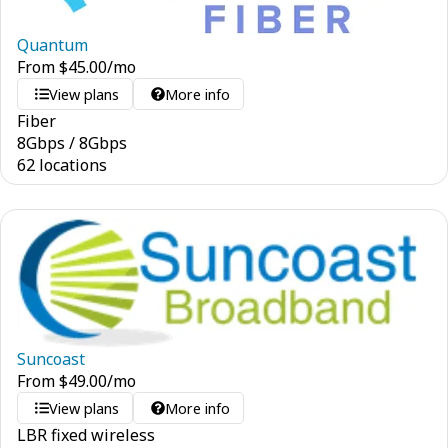
Quantum
From
$
45.00
/mo
View plans
More info
Fiber
8
Gbps
/
8
Gbps
62 locations
Suncoast
From
$
49.00
/mo
View plans
More info
LBR fixed wireless