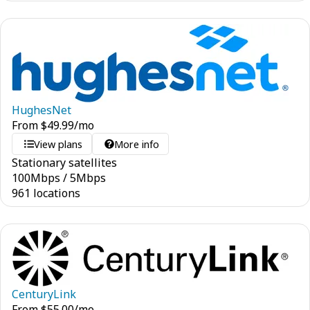
HughesNet
From
$
49.99
/mo
View plans
More info
Stationary satellites
100
Mbps
/
5
Mbps
961 locations
CenturyLink
From
$
55.00
/mo