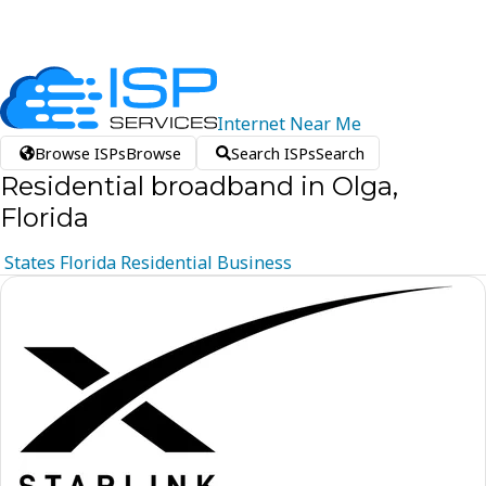
Internet
Near
Me
Browse ISPs
Browse
Search ISPs
Search
Residential broadband in Olga,
Florida
States
Florida
Residential
Business