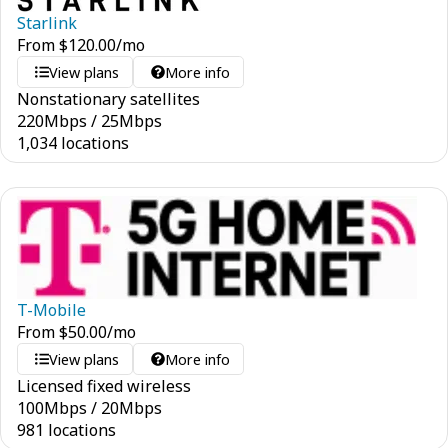
Starlink
From
$
120.00
/mo
View plans
More info
Nonstationary satellites
220
Mbps
/
25
Mbps
1,034 locations
T-Mobile
From
$
50.00
/mo
View plans
More info
Licensed fixed wireless
100
Mbps
/
20
Mbps
981 locations