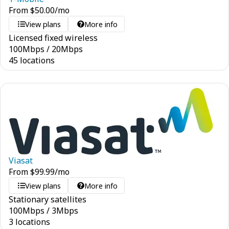
From
$
50.00
/mo
View plans
More info
Licensed fixed wireless
100
Mbps
/
20
Mbps
45 locations
Viasat
From
$
99.99
/mo
View plans
More info
Stationary satellites
100
Mbps
/
3
Mbps
3 locations