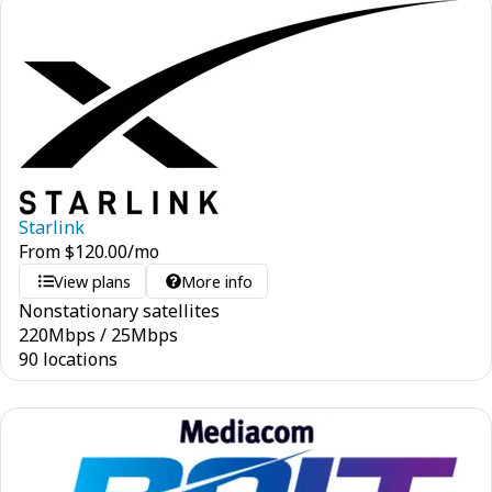
Starlink
From
$
120.00
/mo
View plans
More info
Nonstationary satellites
220
Mbps
/
25
Mbps
90 locations