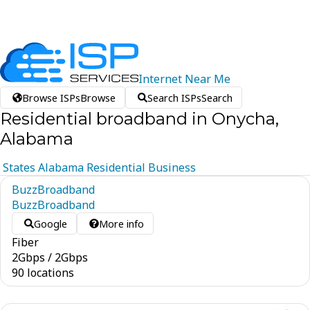
Internet
Near
Me
Browse ISPs
Browse
Search ISPs
Search
Residential broadband in Onycha,
Alabama
States
Alabama
Residential
Business
BuzzBroadband
BuzzBroadband
Google
More info
Fiber
2
Gbps
/
2
Gbps
90 locations