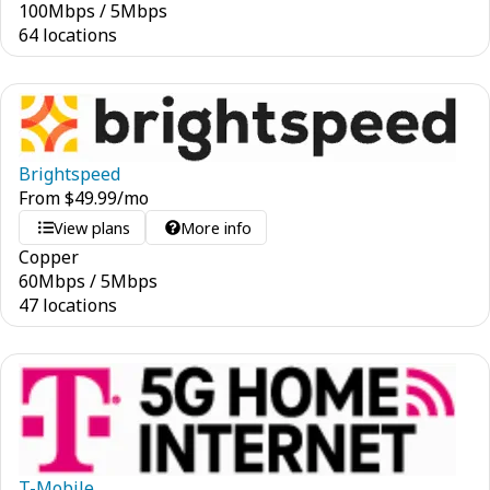
100
Mbps
/
5
Mbps
64 locations
Brightspeed
From
$
49.99
/mo
View plans
More info
Copper
60
Mbps
/
5
Mbps
47 locations
T-Mobile