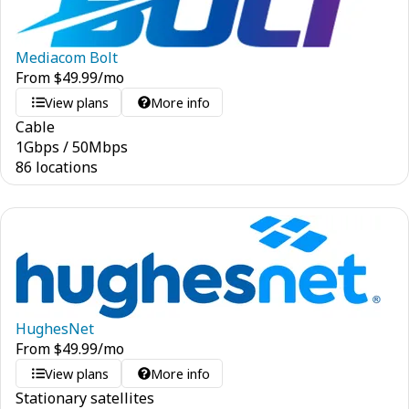
Mediacom Bolt
From
$
49.99
/mo
View plans
More info
Cable
1
Gbps
/
50
Mbps
86 locations
HughesNet
From
$
49.99
/mo
View plans
More info
Stationary satellites