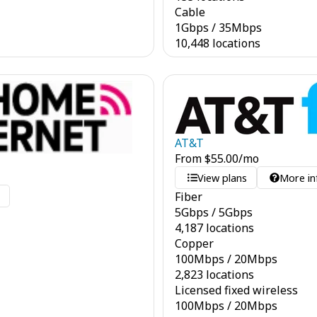
Cable
1
Gbps
/
35
Mbps
10,448 locations
AT&T
From
$
55.00
/mo
View plans
More in
Fiber
o
5
Gbps
/
5
Gbps
4,187 locations
Copper
100
Mbps
/
20
Mbps
2,823 locations
Licensed fixed wireless
100
Mbps
/
20
Mbps