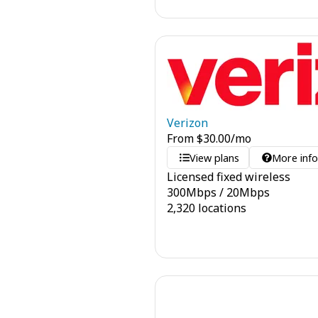
Verizon
From
$
30.00
/mo
View plans
More inf
Licensed fixed wireless
300
Mbps
/
20
Mbps
2,320 locations