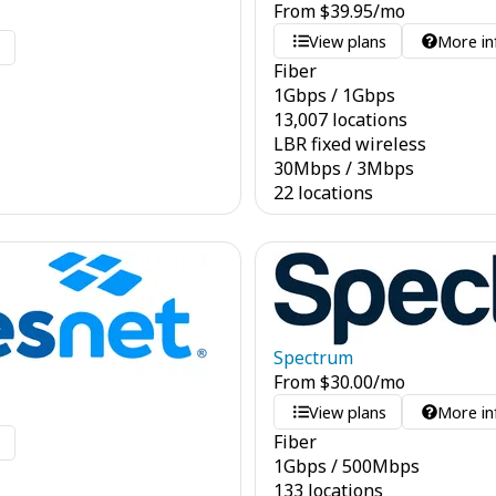
From
$
39.95
/mo
View plans
More in
o
Fiber
1
Gbps
/
1
Gbps
13,007 locations
LBR fixed wireless
30
Mbps
/
3
Mbps
22 locations
Spectrum
From
$
30.00
/mo
View plans
More in
Fiber
o
1
Gbps
/
500
Mbps
133 locations