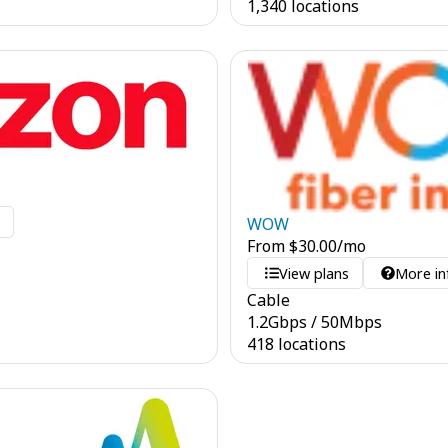
1,340 locations
o
WOW
From
$
30.00
/mo
View plans
More in
Cable
1.2
Gbps
/
50
Mbps
418 locations