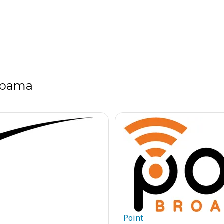
labama
Point