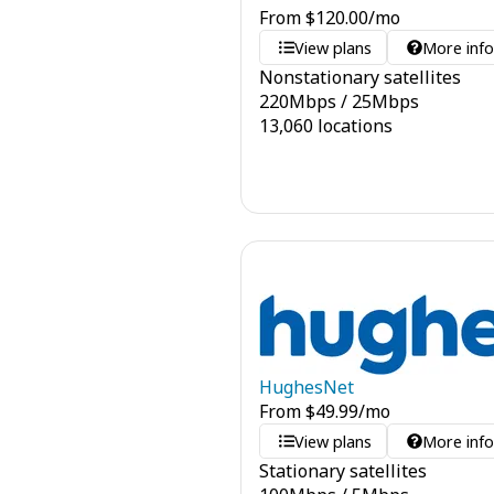
From
$
120.00
/mo
View plans
More inf
Nonstationary satellites
220
Mbps
/
25
Mbps
13,060 locations
HughesNet
From
$
49.99
/mo
View plans
More inf
Stationary satellites