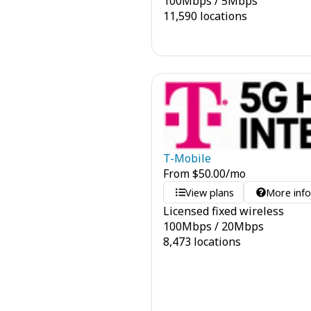
100
Mbps
/
5
Mbps
11,590 locations
T-Mobile
From
$
50.00
/mo
View plans
More inf
Licensed fixed wireless
100
Mbps
/
20
Mbps
8,473 locations