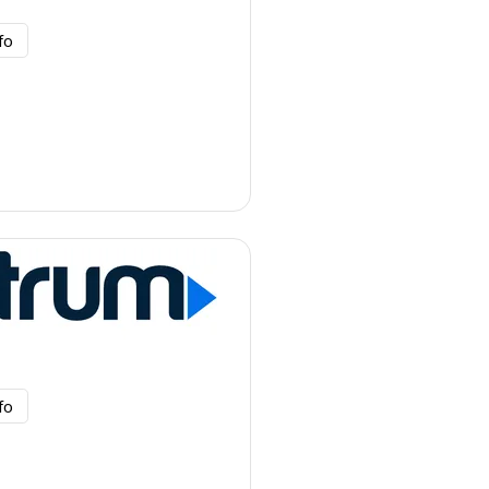
fo
fo