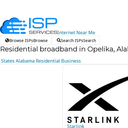
Internet
Near
Me
Browse ISPs
Browse
Search ISPs
Search
Residential broadband in Opelika, A
States
Alabama
Residential
Business
Starlink