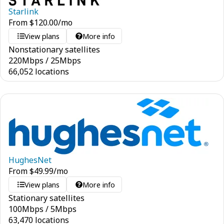
Starlink
From
$
120.00
/mo
View plans
More info
Nonstationary satellites
220
Mbps
/
25
Mbps
66,052 locations
HughesNet
From
$
49.99
/mo
View plans
More info
Stationary satellites
100
Mbps
/
5
Mbps
63,470 locations