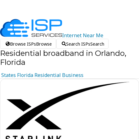
Internet
Near
Me
Browse ISPs
Browse
Search ISPs
Search
Residential broadband in Orlando,
Florida
States
Florida
Residential
Business