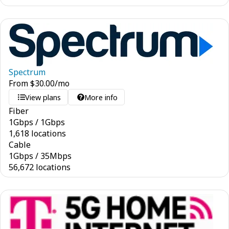
Spectrum
From
$
30.00
/mo
View plans
More info
Fiber
1
Gbps
/
1
Gbps
1,618 locations
Cable
1
Gbps
/
35
Mbps
56,672 locations