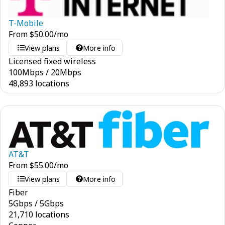
T-Mobile
From
$
50.00
/mo
View plans
More info
Licensed fixed wireless
100
Mbps
/
20
Mbps
48,893 locations
AT&T
From
$
55.00
/mo
View plans
More info
Fiber
5
Gbps
/
5
Gbps
21,710 locations