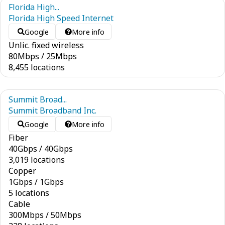
Florida High...
Florida High Speed Internet
Google
More info
Unlic. fixed wireless
80
Mbps
/
25
Mbps
8,455 locations
Summit Broad...
Summit Broadband Inc.
Google
More info
Fiber
40
Gbps
/
40
Gbps
3,019 locations
Copper
1
Gbps
/
1
Gbps
5 locations
Cable
300
Mbps
/
50
Mbps