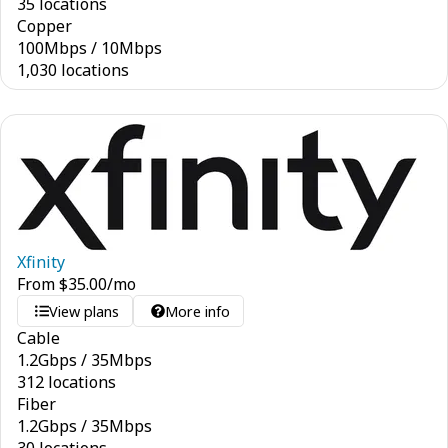
35 locations
Copper
100
Mbps
/
10
Mbps
1,030 locations
Xfinity
From
$
35.00
/mo
View plans
More info
Cable
1.2
Gbps
/
35
Mbps
312 locations
Fiber
1.2
Gbps
/
35
Mbps