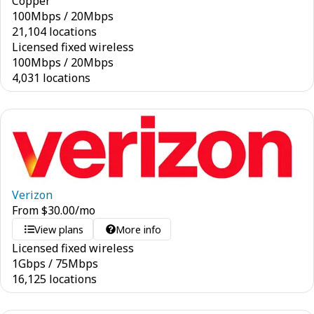
Copper
100
Mbps
/
20
Mbps
21,104 locations
Licensed fixed wireless
100
Mbps
/
20
Mbps
4,031 locations
Verizon
From
$
30.00
/mo
View plans
More info
Licensed fixed wireless
1
Gbps
/
75
Mbps
16,125 locations