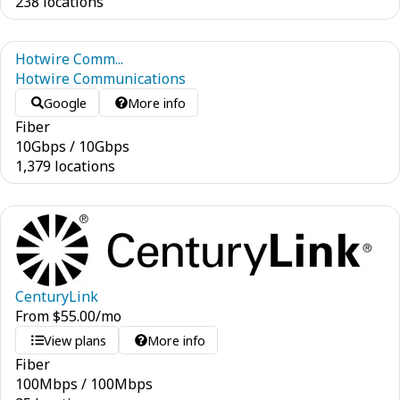
238 locations
Hotwire Comm...
Hotwire Communications
Google
More info
Fiber
10
Gbps
/
10
Gbps
1,379 locations
CenturyLink
From
$
55.00
/mo
View plans
More info
Fiber
100
Mbps
/
100
Mbps