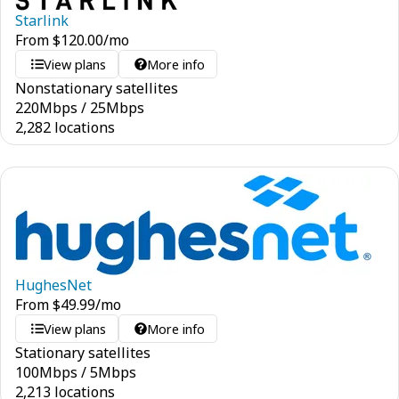
Starlink
From
$
120.00
/mo
View plans
More info
Nonstationary satellites
220
Mbps
/
25
Mbps
2,282 locations
HughesNet
From
$
49.99
/mo
View plans
More info
Stationary satellites
100
Mbps
/
5
Mbps
2,213 locations