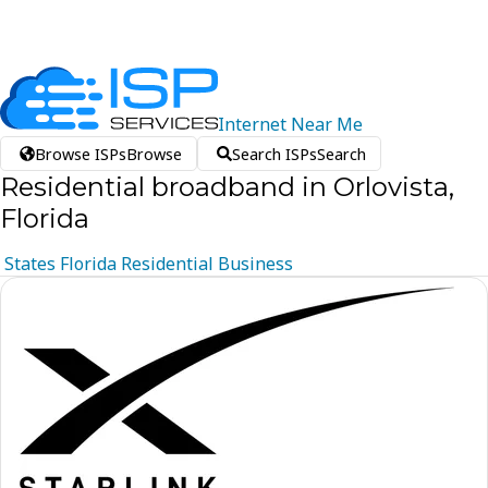
Internet
Near
Me
Browse ISPs
Browse
Search ISPs
Search
Residential broadband in Orlovista,
Florida
States
Florida
Residential
Business