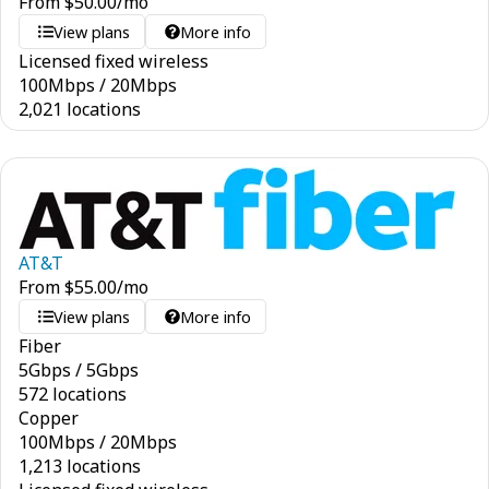
From
$
50.00
/mo
View plans
More info
Licensed fixed wireless
100
Mbps
/
20
Mbps
2,021 locations
AT&T
From
$
55.00
/mo
View plans
More info
Fiber
5
Gbps
/
5
Gbps
572 locations
Copper
100
Mbps
/
20
Mbps
1,213 locations