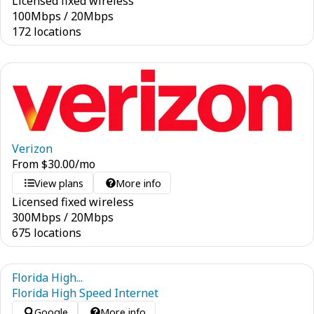
Licensed fixed wireless
100
Mbps
/
20
Mbps
172 locations
Verizon
From
$
30.00
/mo
View plans
More info
Licensed fixed wireless
300
Mbps
/
20
Mbps
675 locations
Florida High...
Florida High Speed Internet
Google
More info