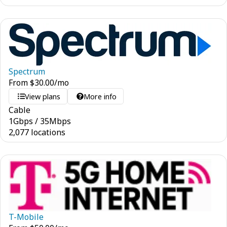
Spectrum
From
$
30.00
/mo
View plans
More info
Cable
1
Gbps
/
35
Mbps
2,077 locations
T-Mobile