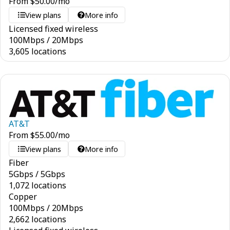
From
$
50.00
/mo
View plans
More info
Licensed fixed wireless
100
Mbps
/
20
Mbps
3,605 locations
AT&T
From
$
55.00
/mo
View plans
More info
Fiber
5
Gbps
/
5
Gbps
1,072 locations
Copper
100
Mbps
/
20
Mbps
2,662 locations