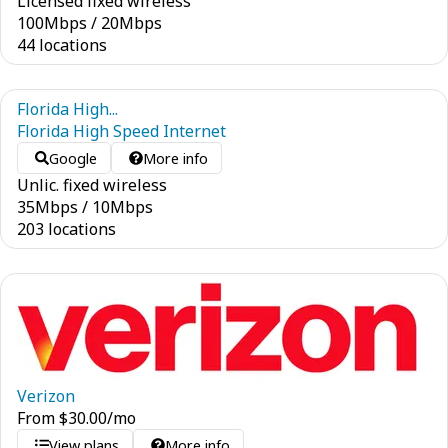
Licensed fixed wireless
100
Mbps
/
20
Mbps
44 locations
Florida High...
Florida High Speed Internet
Google
More info
Unlic. fixed wireless
35
Mbps
/
10
Mbps
203 locations
Verizon
From
$
30.00
/mo
View plans
More info