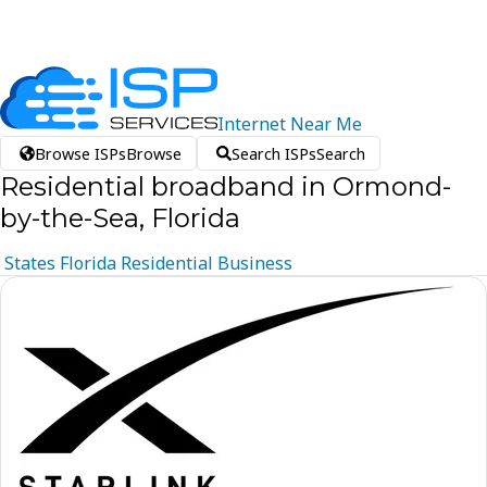
Internet
Near
Me
Browse ISPs
Browse
Search ISPs
Search
Residential broadband in Ormond-
by-the-Sea, Florida
States
Florida
Residential
Business