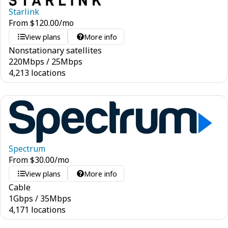
Starlink
From
$
120.00
/mo
View plans
More info
Nonstationary satellites
220
Mbps
/
25
Mbps
4,213 locations
Spectrum
From
$
30.00
/mo
View plans
More info
Cable
1
Gbps
/
35
Mbps
4,171 locations