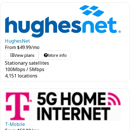
HughesNet
From
$
49.99
/mo
View plans
More info
Stationary satellites
100
Mbps
/
5
Mbps
4,151 locations
T-Mobile