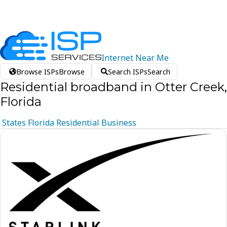
Internet
Near
Me
Browse ISPs
Browse
Search ISPs
Search
Residential broadband in Otter Creek,
Florida
States
Florida
Residential
Business