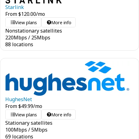
Starlink
From
$
120.00
/mo
View plans
More info
Nonstationary satellites
220
Mbps
/
25
Mbps
88 locations
HughesNet
From
$
49.99
/mo
View plans
More info
Stationary satellites
100
Mbps
/
5
Mbps
69 locations