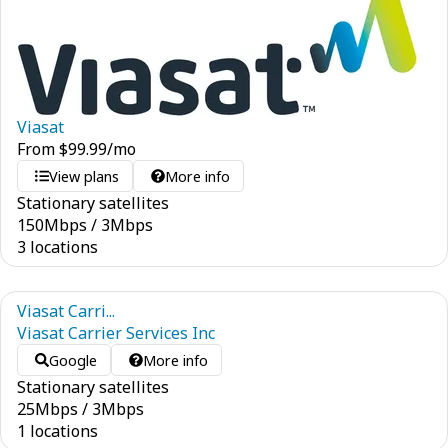
Viasat
From
$
99.99
/mo
View plans
More info
Stationary satellites
150
Mbps
/
3
Mbps
3 locations
Viasat Carri...
Viasat Carrier Services Inc
Google
More info
Stationary satellites
25
Mbps
/
3
Mbps
1 locations