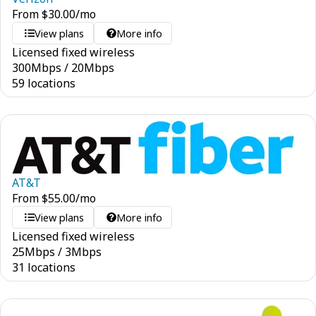
From
$
30.00
/mo
View plans
More info
Licensed fixed wireless
300
Mbps
/
20
Mbps
59 locations
AT&T
From
$
55.00
/mo
View plans
More info
Licensed fixed wireless
25
Mbps
/
3
Mbps
31 locations