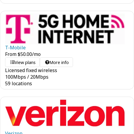
T-Mobile
From
$
50.00
/mo
View plans
More info
Licensed fixed wireless
100
Mbps
/
20
Mbps
59 locations
Verizon