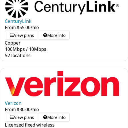
CenturyLink
From
$
55.00
/mo
View plans
More info
Copper
100
Mbps
/
10
Mbps
52 locations
Verizon
From
$
30.00
/mo
View plans
More info
Licensed fixed wireless