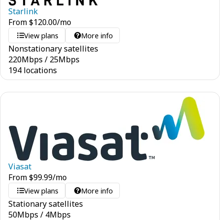
Starlink
From
$
120.00
/mo
View plans
More info
Nonstationary satellites
220
Mbps
/
25
Mbps
194 locations
Viasat
From
$
99.99
/mo
View plans
More info
Stationary satellites
50
Mbps
/
4
Mbps