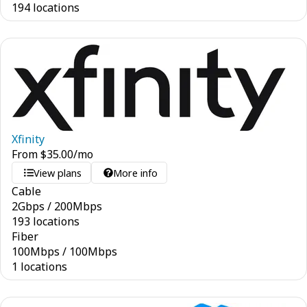
194 locations
Xfinity
From
$
35.00
/mo
View plans
More info
Cable
2
Gbps
/
200
Mbps
193 locations
Fiber
100
Mbps
/
100
Mbps
1 locations