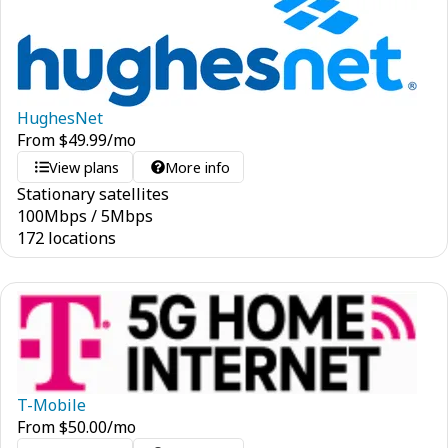
HughesNet
From
$
49.99
/mo
View plans
More info
Stationary satellites
100
Mbps
/
5
Mbps
172 locations
T-Mobile
From
$
50.00
/mo