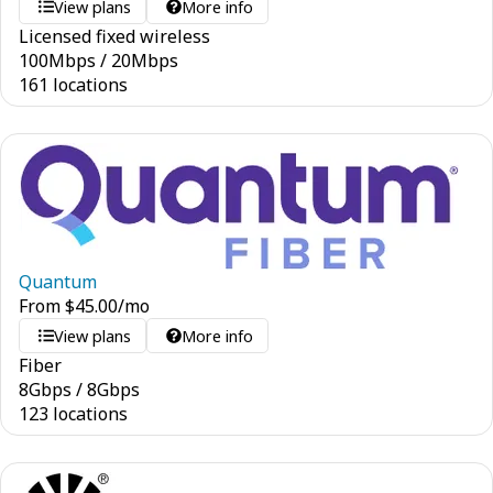
View plans
More info
Licensed fixed wireless
100
Mbps
/
20
Mbps
161 locations
Quantum
From
$
45.00
/mo
View plans
More info
Fiber
8
Gbps
/
8
Gbps
123 locations