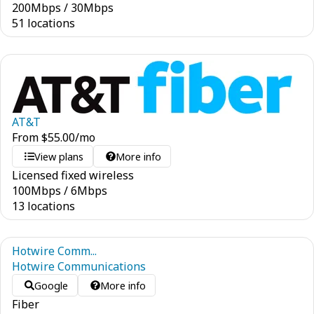
200
Mbps
/
30
Mbps
51 locations
AT&T
From
$
55.00
/mo
View plans
More info
Licensed fixed wireless
100
Mbps
/
6
Mbps
13 locations
Hotwire Comm...
Hotwire Communications
Google
More info
Fiber