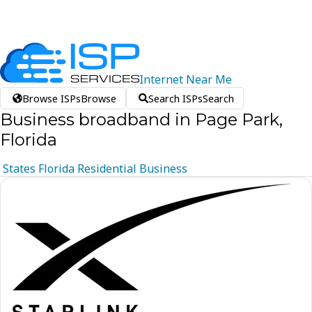
Internet
Near
Me
Browse ISPs
Browse
Search ISPs
Search
Business broadband in Page Park,
Florida
States
Florida
Residential
Business